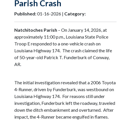
Parish Crash
Published:
01-16-2026 |
Category:
Natchitoches Parish
– On January 14, 2026, at
approximately 11:00 p.m., Louisiana State Police
Troop E responded to a one-vehicle crash on
Louisiana Highway 174. The crash claimed the life
of 50-year-old Patrick T. Funderburk of Conway,
AR.
The initial investigation revealed that a 2006 Toyota
4-Runner, driven by Funderburk, was westbound on
Louisiana Highway 174. For reasons still under
investigation, Funderburk left the roadway, traveled
down the ditch embankment and overturned. After
impact, the 4-Runner became engulfed in flames.