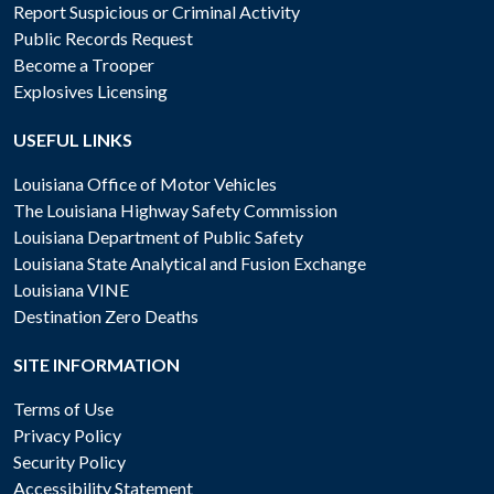
Report Suspicious or Criminal Activity
Public Records Request
Become a Trooper
Explosives Licensing
USEFUL LINKS
Louisiana Office of Motor Vehicles
The Louisiana Highway Safety Commission
Louisiana Department of Public Safety
Louisiana State Analytical and Fusion Exchange
Louisiana VINE
Destination Zero Deaths
SITE INFORMATION
Terms of Use
Privacy Policy
Security Policy
Accessibility Statement