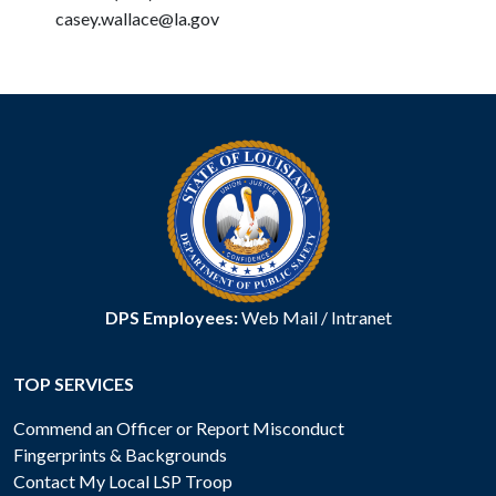
casey.wallace@la.gov
DPS Employees:
Web Mail
/
Intranet
TOP SERVICES
Commend an Officer or Report Misconduct
Fingerprints & Backgrounds
Contact My Local LSP Troop