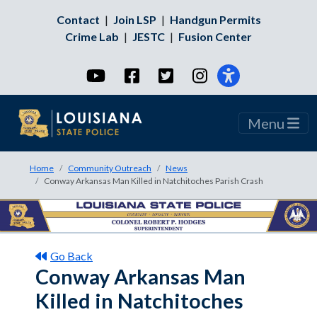
Contact
|
Join LSP
|
Handgun Permits
Crime Lab
|
JESTC
|
Fusion Center
YouTube
Facebook
Twitter
Instagram
Menu
Home
Community Outreach
News
Conway Arkansas Man Killed in Natchitoches Parish Crash
Go Back
Conway Arkansas Man
Killed in Natchitoches