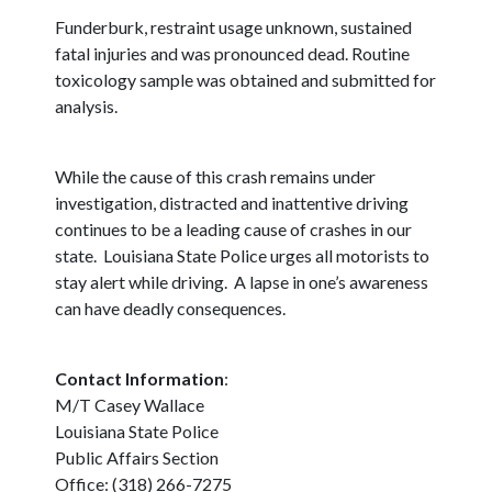
Funderburk, restraint usage unknown, sustained
fatal injuries and was pronounced dead. Routine
toxicology sample was obtained and submitted for
analysis.
While the cause of this crash remains under
investigation, distracted and inattentive driving
continues to be a leading cause of crashes in our
state. Louisiana State Police urges all motorists to
stay alert while driving. A lapse in one’s awareness
can have deadly consequences.
Contact Information
:
M/T Casey Wallace
Louisiana State Police
Public Affairs Section
Office: (318) 266-7275