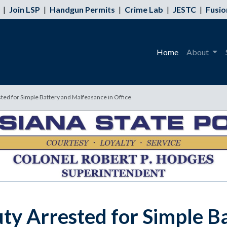
|
Join LSP
|
Handgun Permits
|
Crime Lab
|
JESTC
|
Fusio
Home
About
ted for Simple Battery and Malfeasance in Office
ty Arrested for Simple B