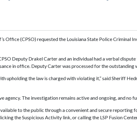
’s Office (CPSO) requested the Louisiana State Police Criminal Inv
PSO Deputy Drakel Carter and an individual had a verbal dispute t
sance in office. Deputy Carter was processed for the outstanding 
 upholding the law is charged with violating it,” said Sheriff Hed
ive agency. The investigation remains active and ongoing, and no fur
available to the public through a convenient and secure reporting f
icking the Suspicious Activity link, or calling the LSP Fusion Cen