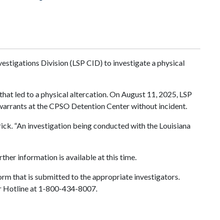
estigations Division (LSP CID) to investigate a physical
hat led to a physical altercation. On August 11, 2025, LSP
warrants at the CPSO Detention Center without incident.
rick. “An investigation being conducted with the Louisiana
ther information is available at this time.
orm that is submitted to the appropriate investigators.
ter Hotline at 1-800-434-8007.