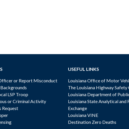
S
USEFUL LINKS
ficer or Report Misconduct
Louisiana Office of Motor Vehi
& Backgrounds
The Louisiana Highway Safety
cal LSP Troop
Louisiana Department of Publi
ous or Criminal Activity
Louisiana State Analytical and 
s Request
Exchange
oper
Louisiana VINE
ensing
Destination Zero Deaths