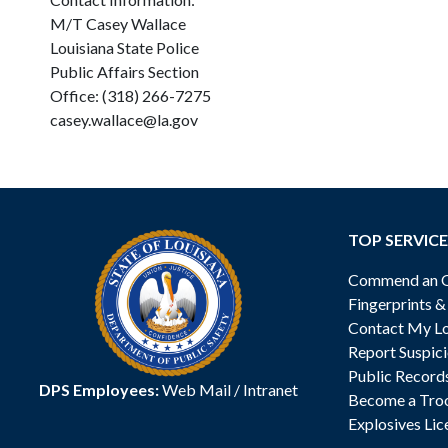
M/T Casey Wallace
Louisiana State Police
Public Affairs Section
Office: (318) 266-7275
casey.wallace@la.gov
TOP SERVICE
Commend an Of
Fingerprints 
Contact My Lo
Report Suspici
Public Record
DPS Employees:
Web Mail
/
Intranet
Become a Tro
Explosives Lic