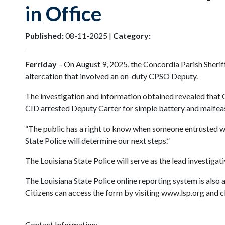
in Office
Published:
08-11-2025 |
Category:
Ferriday
– On August 9, 2025, the Concordia Parish Sheriff
altercation that involved an on-duty CPSO Deputy.
The investigation and information obtained revealed that C
CID arrested Deputy Carter for simple battery and malfea
“The public has a right to know when someone entrusted with
State Police will determine our next steps.”
The Louisiana State Police will serve as the lead investigat
The Louisiana State Police online reporting system is also 
Citizens can access the form by visiting www.lsp.org and cl
Contact Information: