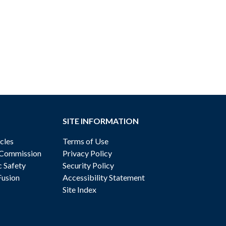
SITE INFORMATION
cles
Terms of Use
 Commission
Privacy Policy
c Safety
Security Policy
Fusion
Accessibility Statement
Site Index