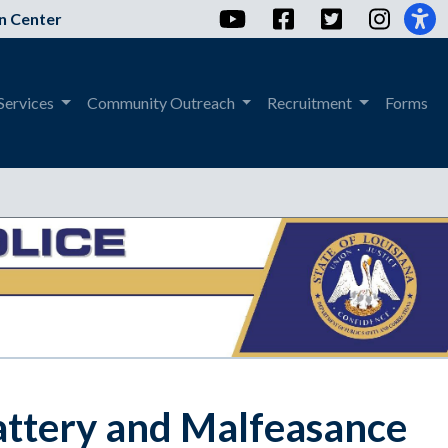
YouTube
Facebook
Twitter
Instag
n Center
Services
Community Outreach
Recruitment
Forms
attery and Malfeasance