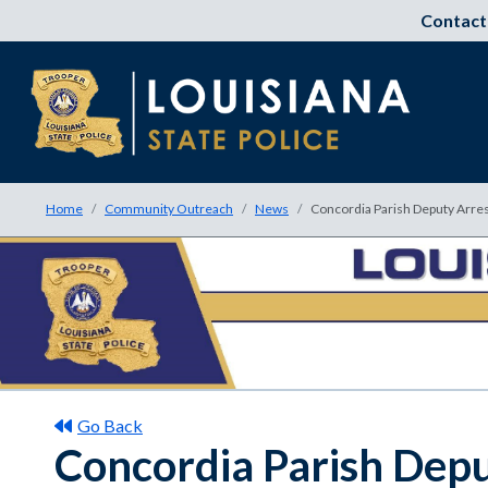
Contact
Home
Community Outreach
News
Concordia Parish Deputy Arres
Go Back
Concordia Parish Depu