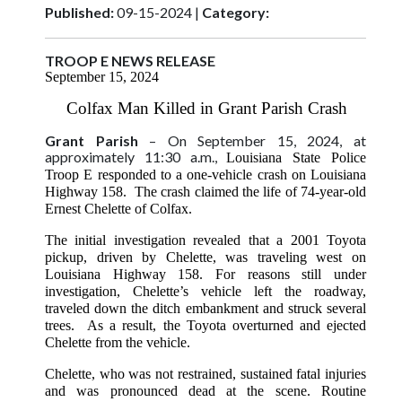
Published:
09-15-2024 |
Category:
TROOP E NEWS RELEASE
September 15, 2024
Colfax Man Killed in Grant Parish Crash
Grant Parish
– On September 15, 2024, at
approximately 11:30 a.m.,
Louisiana State Police
Troop E responded to a one-vehicle crash on Louisiana
Highway 158. The crash claimed the life of 74-year-old
Ernest Chelette of Colfax.
The initial investigation revealed that a 2001 Toyota
pickup, driven by Chelette, was traveling west on
Louisiana Highway 158. For reasons still under
investigation, Chelette’s vehicle left the roadway,
traveled down the ditch embankment and struck several
trees. As a result, the Toyota overturned and ejected
Chelette from the vehicle.
Chelette, who was not restrained, sustained fatal injuries
and was pronounced dead at the scene. Routine