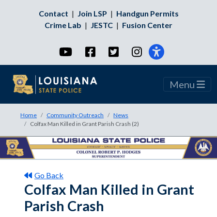
Contact
|
Join LSP
|
Handgun Permits
Crime Lab
|
JESTC
|
Fusion Center
YouTube
Facebook
Twitter
Instagram
Menu
Home
Community Outreach
News
Colfax Man Killed in Grant Parish Crash (2)
Go Back
Colfax Man Killed in Grant
Parish Crash