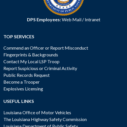
DPS Employees:
Web Mail
/
Intranet
TOP SERVICES
Commend an Officer or Report Misconduct
Fingerprints & Backgrounds
Contact My Local LSP Troop
Report Suspicious or Criminal Activity
Public Records Request
Become a Trooper
Explosives Licensing
USEFUL LINKS
Louisiana Office of Motor Vehicles
The Louisiana Highway Safety Commission
Louisiana Department of Public Safety