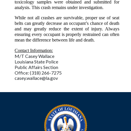
toxicology samples were obtained and submitted for
analysis. This crash remains under investigation.
While not all crashes are survivable, proper use of seat
belts can greatly decrease an occupant’s chance of death
and may greatly reduce the extent of injury. Always
ensuring every occupant is properly restrained can often
mean the difference between life and death.
Contact Information:
M/T Casey Wallace
Louisiana State Police
Public Affairs Section
Office: (318) 266-7275
casey.wallace@la.gov