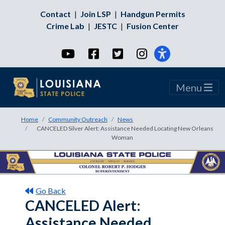
Contact
|
Join LSP
|
Handgun Permits
Crime Lab
|
JESTC
|
Fusion Center
YouTube
Facebook
Twitter
Instagram
Menu
Home
Community Outreach
News
CANCELED Silver Alert: Assistance Needed Locating New Orleans
Woman
Go Back
CANCELED Alert:
Assistance Needed