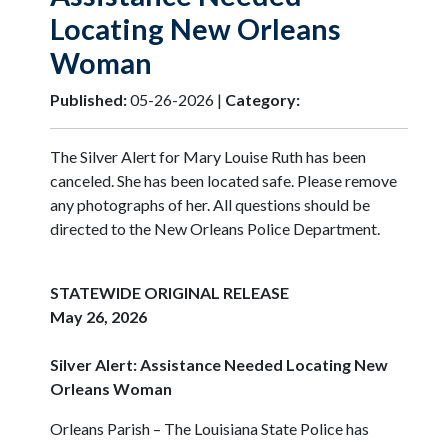
Locating New Orleans
Woman
Published:
05-26-2026 |
Category:
The Silver Alert for Mary Louise Ruth has been
canceled. She has been located safe. Please remove
any photographs of her. All questions should be
directed to the New Orleans Police Department.
STATEWIDE ORIGINAL RELEASE
May 26, 2026
Silver Alert: Assistance Needed Locating New
Orleans Woman
Orleans Parish – The Louisiana State Police has