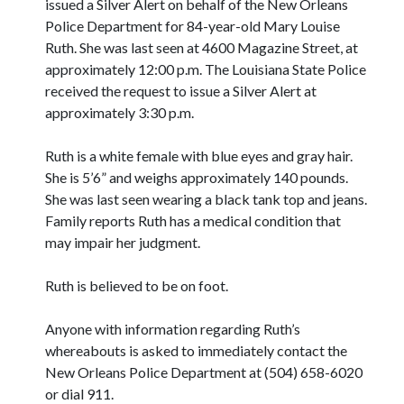
issued a Silver Alert on behalf of the New Orleans
Police Department for 84-year-old Mary Louise
Ruth. She was last seen at 4600 Magazine Street, at
approximately 12:00 p.m. The Louisiana State Police
received the request to issue a Silver Alert at
approximately 3:30 p.m.
Ruth is a white female with blue eyes and gray hair.
She is 5’6” and weighs approximately 140 pounds.
She was last seen wearing a black tank top and jeans.
Family reports Ruth has a medical condition that
may impair her judgment.
Ruth is believed to be on foot.
Anyone with information regarding Ruth’s
whereabouts is asked to immediately contact the
New Orleans Police Department at (504) 658-6020
or dial 911.