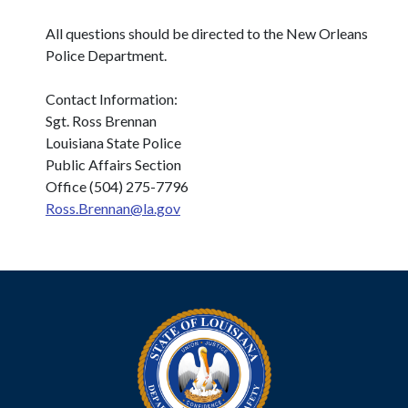
All questions should be directed to the New Orleans
Police Department.
Contact Information:
Sgt. Ross Brennan
Louisiana State Police
Public Affairs Section
Office (504) 275-7796
Ross.Brennan@la.gov