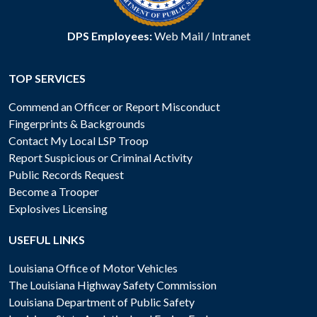
DPS Employees:
Web Mail
/
Intranet
TOP SERVICES
Commend an Officer or Report Misconduct
Fingerprints & Backgrounds
Contact My Local LSP Troop
Report Suspicious or Criminal Activity
Public Records Request
Become a Trooper
Explosives Licensing
USEFUL LINKS
Louisiana Office of Motor Vehicles
The Louisiana Highway Safety Commission
Louisiana Department of Public Safety