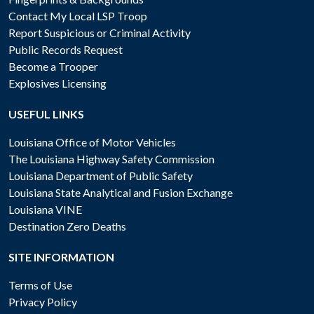
Contact My Local LSP Troop
Report Suspicious or Criminal Activity
Public Records Request
Become a Trooper
Explosives Licensing
USEFUL LINKS
Louisiana Office of Motor Vehicles
The Louisiana Highway Safety Commission
Louisiana Department of Public Safety
Louisiana State Analytical and Fusion Exchange
Louisiana VINE
Destination Zero Deaths
SITE INFORMATION
Terms of Use
Privacy Policy