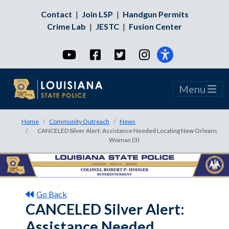
Contact
|
Join LSP
|
Handgun Permits
Crime Lab
|
JESTC
|
Fusion Center
YouTube
Facebook
Twitter
Instagram
Menu
Home
Community Outreach
News
CANCELED Silver Alert: Assistance Needed Locating New Orleans
Woman (3)
Go Back
CANCELED Silver Alert:
Assistance Needed