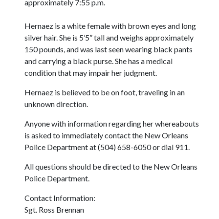
approximately 7:55 p.m.
Hernaez is a white female with brown eyes and long
silver hair. She is 5’5” tall and weighs approximately
150 pounds, and was last seen wearing black pants
and carrying a black purse. She has a medical
condition that may impair her judgment.
Hernaez is believed to be on foot, traveling in an
unknown direction.
Anyone with information regarding her whereabouts
is asked to immediately contact the New Orleans
Police Department at (504) 658-6050 or dial 911.
All questions should be directed to the New Orleans
Police Department.
Contact Information:
Sgt. Ross Brennan