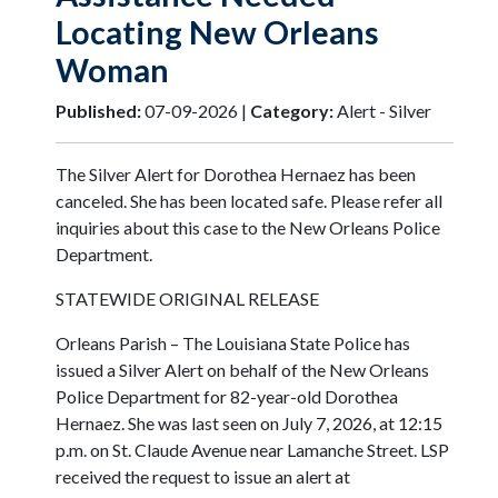
Locating New Orleans
Woman
Published:
07-09-2026 |
Category:
Alert - Silver
The Silver Alert for Dorothea Hernaez has been
canceled. She has been located safe. Please refer all
inquiries about this case to the New Orleans Police
Department.
STATEWIDE ORIGINAL RELEASE
Orleans Parish – The Louisiana State Police has
issued a Silver Alert on behalf of the New Orleans
Police Department for 82-year-old Dorothea
Hernaez. She was last seen on July 7, 2026, at 12:15
p.m. on St. Claude Avenue near Lamanche Street. LSP
received the request to issue an alert at