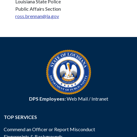
Louisiana State Police
Public Affairs Section
ross.brennan@la.gov
DPS Employees:
Web Mail
/
Intranet
TOP SERVICES
Commend an Officer or Report Misconduct
Fingerprints & Backgrounds