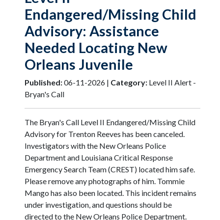
Endangered/Missing Child
Advisory: Assistance
Needed Locating New
Orleans Juvenile
Published:
06-11-2026 |
Category:
Level II Alert -
Bryan's Call
The Bryan's Call Level II Endangered/Missing Child
Advisory for Trenton Reeves has been canceled.
Investigators with the New Orleans Police
Department and Louisiana Critical Response
Emergency Search Team (CREST) located him safe.
Please remove any photographs of him. Tommie
Mango has also been located. This incident remains
under investigation, and questions should be
directed to the New Orleans Police Department.