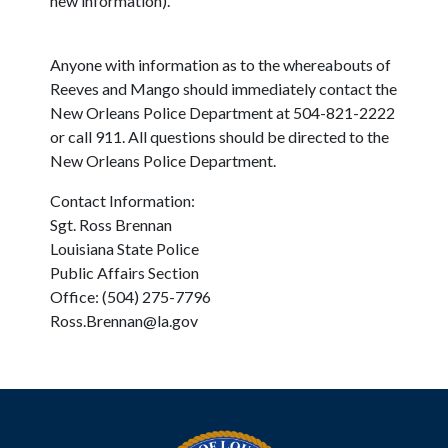
new information).
Anyone with information as to the whereabouts of
Reeves and Mango should immediately contact the
New Orleans Police Department at 504-821-2222
or call 911. All questions should be directed to the
New Orleans Police Department.
Contact Information:
Sgt. Ross Brennan
Louisiana State Police
Public Affairs Section
Office: (504) 275-7796
Ross.Brennan@la.gov