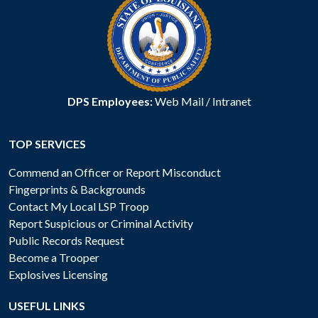
DPS Employees:
Web Mail
/
Intranet
TOP SERVICES
Commend an Officer or Report Misconduct
Fingerprints & Backgrounds
Contact My Local LSP Troop
Report Suspicious or Criminal Activity
Public Records Request
Become a Trooper
Explosives Licensing
USEFUL LINKS