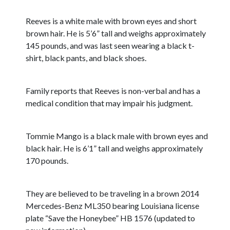
Reeves is a white male with brown eyes and short
brown hair. He is 5’6” tall and weighs approximately
145 pounds, and was last seen wearing a black t-
shirt, black pants, and black shoes.
Family reports that Reeves is non-verbal and has a
medical condition that may impair his judgment.
Tommie Mango is a black male with brown eyes and
black hair. He is 6’1” tall and weighs approximately
170 pounds.
They are believed to be traveling in a brown 2014
Mercedes-Benz ML350 bearing Louisiana license
plate “Save the Honeybee” HB 1576 (updated to