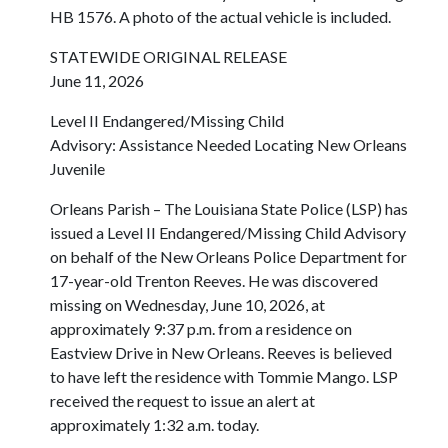
HB 1576. A photo of the actual vehicle is included.
STATEWIDE ORIGINAL RELEASE
June 11, 2026
Level II Endangered/Missing Child
Advisory: Assistance Needed Locating New Orleans
Juvenile
Orleans Parish – The Louisiana State Police (LSP) has
issued a Level II Endangered/Missing Child Advisory
on behalf of the New Orleans Police Department for
17-year-old Trenton Reeves. He was discovered
missing on Wednesday, June 10, 2026, at
approximately 9:37 p.m. from a residence on
Eastview Drive in New Orleans. Reeves is believed
to have left the residence with Tommie Mango. LSP
received the request to issue an alert at
approximately 1:32 a.m. today.