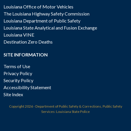
Louisiana Office of Motor Vehicles
The Louisiana Highway Safety Commission
Louisiana Department of Public Safety
Louisiana State Analytical and Fusion Exchange
Louisiana VINE
Destination Zero Deaths
SITE INFORMATION
Terms of Use
Privacy Policy
Security Policy
Accessibility Statement
Site Index
Copyright
2026 - Department of Public Safety & Corrections, Public Safety
Services: Louisiana State Police