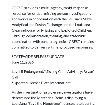
CREST provides a multi-agency, rapid-response
resource for critical missing person investigations
and works in coordination with the Louisiana State
Analytical and Fusion Exchange and the Louisiana
Clearinghouse for Missing and Exploited Children.
Through collaboration, training, and statewide
coordination with partner agencies, CREST remains
committed to delivering timely, focused responses.
STATEWIDE RELEASE UPDATE
June 11, 2026
Level II Endangered/Missing Child Advisory: Bryan's
Call
*Updated License Plate Information*
As the investigation progresses, investigators have
determined the Mercedes-Benz is displaying a
Louisiana “Save the Honeybee” license plate bearing