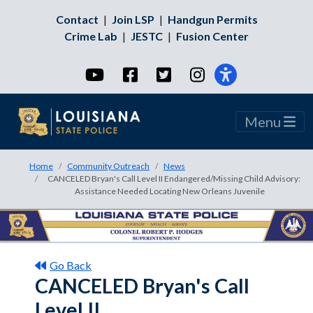
Contact
|
Join LSP
|
Handgun Permits
Crime Lab
|
JESTC
|
Fusion Center
YouTube
Facebook
Twitter
Instagram
Menu
Home
Community Outreach
News
CANCELED Bryan's Call Level II Endangered/Missing Child Advisory:
Assistance Needed Locating New Orleans Juvenile
Go Back
CANCELED Bryan's Call
Level II