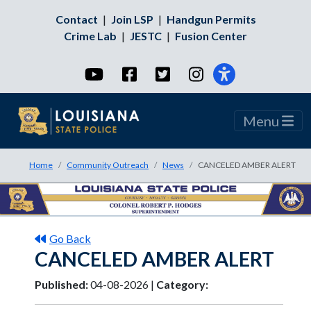
Contact
|
Join LSP
|
Handgun Permits
Crime Lab
|
JESTC
|
Fusion Center
YouTube
Facebook
Twitter
Instagram
Menu
Home
Community Outreach
News
CANCELED AMBER ALERT
Go Back
CANCELED AMBER ALERT
Published:
04-08-2026 |
Category: