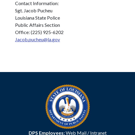
Contact Information:
Sgt. Jacob Pucheu
Louisiana State Police
Public Affairs Section
Office: (225) 925-6202
Jacob.pucheu@la.gov
DPS Employees:
Web Mail
/
Intranet