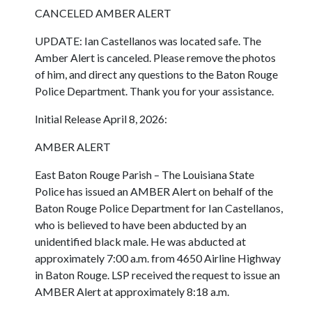
CANCELED AMBER ALERT
UPDATE: Ian Castellanos was located safe. The
Amber Alert is canceled. Please remove the photos
of him, and direct any questions to the Baton Rouge
Police Department. Thank you for your assistance.
Initial Release April 8, 2026:
AMBER ALERT
East Baton Rouge Parish – The Louisiana State
Police has issued an AMBER Alert on behalf of the
Baton Rouge Police Department for Ian Castellanos,
who is believed to have been abducted by an
unidentified black male. He was abducted at
approximately 7:00 a.m. from 4650 Airline Highway
in Baton Rouge. LSP received the request to issue an
AMBER Alert at approximately 8:18 a.m.