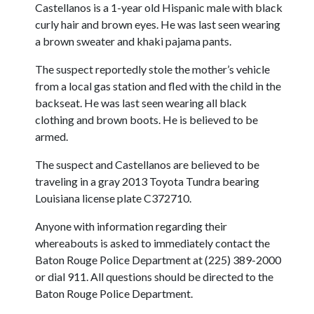
Castellanos is a 1-year old Hispanic male with black
curly hair and brown eyes. He was last seen wearing
a brown sweater and khaki pajama pants.
The suspect reportedly stole the mother’s vehicle
from a local gas station and fled with the child in the
backseat. He was last seen wearing all black
clothing and brown boots. He is believed to be
armed.
The suspect and Castellanos are believed to be
traveling in a gray 2013 Toyota Tundra bearing
Louisiana license plate C372710.
Anyone with information regarding their
whereabouts is asked to immediately contact the
Baton Rouge Police Department at (225) 389-2000
or dial 911. All questions should be directed to the
Baton Rouge Police Department.