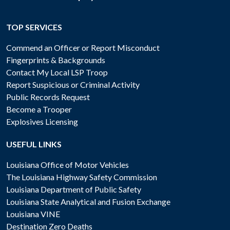
TOP SERVICES
Commend an Officer or Report Misconduct
Fingerprints & Backgrounds
Contact My Local LSP Troop
Report Suspicious or Criminal Activity
Public Records Request
Become a Trooper
Explosives Licensing
USEFUL LINKS
Louisiana Office of Motor Vehicles
The Louisiana Highway Safety Commission
Louisiana Department of Public Safety
Louisiana State Analytical and Fusion Exchange
Louisiana VINE
Destination Zero Deaths