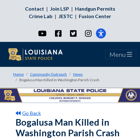
Contact
|
Join LSP
|
Handgun Permits
Crime Lab
|
JESTC
|
Fusion Center
YouTube
Facebook
Twitter
Instagram
Menu
Home
Community Outreach
News
Bogalusa Man Killed in Washington Parish Crash
Go Back
Bogalusa Man Killed in
Washington Parish Crash