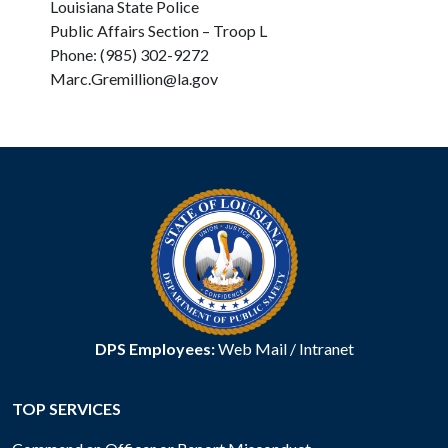
Louisiana State Police
Public Affairs Section – Troop L
Phone: (985) 302-9272
Marc.Gremillion@la.gov
DPS Employees:
Web Mail
/
Intranet
TOP SERVICES