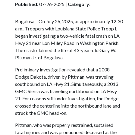
Published:
07-26-2025 |
Category:
Bogalusa – On July 26, 2025, at approximately 12:30
a.m., Troopers with Louisiana State Police Troop L
began investigating a two-vehicle fatal crash on LA
Hwy 21 near Lon Miley Road in Washington Parish.
The crash claimed the life of 43-year-old Gary W.
Pittman Jr. of Bogalusa.
Preliminary investigation revealed that a 2008
Dodge Dakota, driven by Pittman, was traveling
southbound on LA Hwy 21. Simultaneously, a 2013
GMC Sierra was traveling northbound on LA Hwy
21. For reasons still under investigation, the Dodge
crossed the centerline into the northbound lane and
struck the GMC head-on.
Pittman, who was properly restrained, sustained
fatal injuries and was pronounced deceased at the