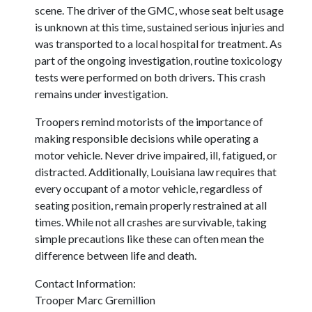
scene. The driver of the GMC, whose seat belt usage
is unknown at this time, sustained serious injuries and
was transported to a local hospital for treatment. As
part of the ongoing investigation, routine toxicology
tests were performed on both drivers. This crash
remains under investigation.
Troopers remind motorists of the importance of
making responsible decisions while operating a
motor vehicle. Never drive impaired, ill, fatigued, or
distracted. Additionally, Louisiana law requires that
every occupant of a motor vehicle, regardless of
seating position, remain properly restrained at all
times. While not all crashes are survivable, taking
simple precautions like these can often mean the
difference between life and death.
Contact Information:
Trooper Marc Gremillion