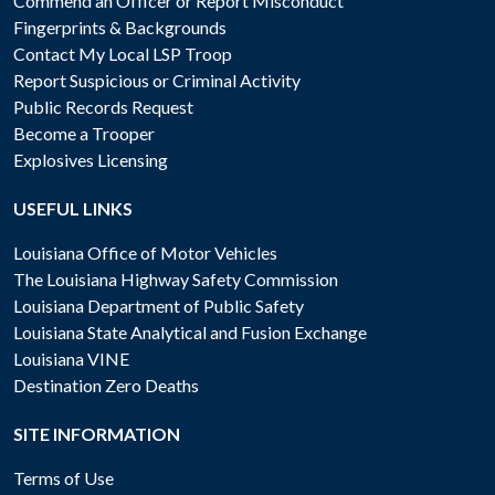
Commend an Officer or Report Misconduct
Fingerprints & Backgrounds
Contact My Local LSP Troop
Report Suspicious or Criminal Activity
Public Records Request
Become a Trooper
Explosives Licensing
USEFUL LINKS
Louisiana Office of Motor Vehicles
The Louisiana Highway Safety Commission
Louisiana Department of Public Safety
Louisiana State Analytical and Fusion Exchange
Louisiana VINE
Destination Zero Deaths
SITE INFORMATION
Terms of Use