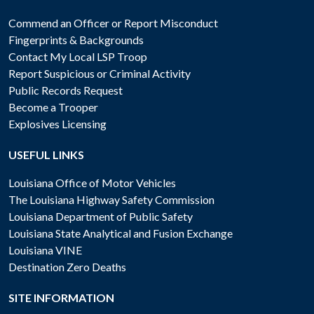
Commend an Officer or Report Misconduct
Fingerprints & Backgrounds
Contact My Local LSP Troop
Report Suspicious or Criminal Activity
Public Records Request
Become a Trooper
Explosives Licensing
USEFUL LINKS
Louisiana Office of Motor Vehicles
The Louisiana Highway Safety Commission
Louisiana Department of Public Safety
Louisiana State Analytical and Fusion Exchange
Louisiana VINE
Destination Zero Deaths
SITE INFORMATION