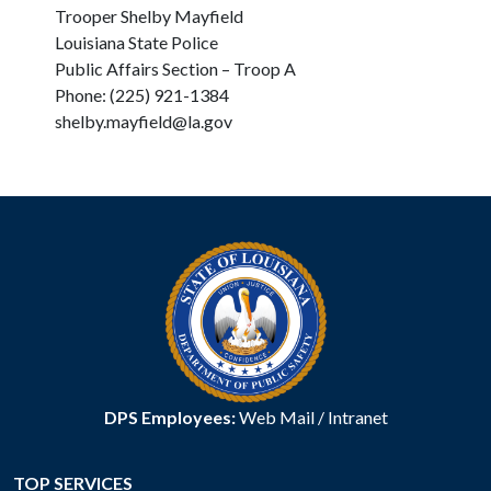
Trooper Shelby Mayfield
Louisiana State Police
Public Affairs Section – Troop A
Phone: (225) 921-1384
shelby.mayfield@la.gov
DPS Employees:
Web Mail
/
Intranet
TOP SERVICES