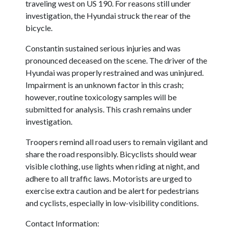
traveling west on US 190. For reasons still under
investigation, the Hyundai struck the rear of the
bicycle.
Constantin sustained serious injuries and was
pronounced deceased on the scene. The driver of the
Hyundai was properly restrained and was uninjured.
Impairment is an unknown factor in this crash;
however, routine toxicology samples will be
submitted for analysis. This crash remains under
investigation.
Troopers remind all road users to remain vigilant and
share the road responsibly. Bicyclists should wear
visible clothing, use lights when riding at night, and
adhere to all traffic laws. Motorists are urged to
exercise extra caution and be alert for pedestrians
and cyclists, especially in low-visibility conditions.
Contact Information: