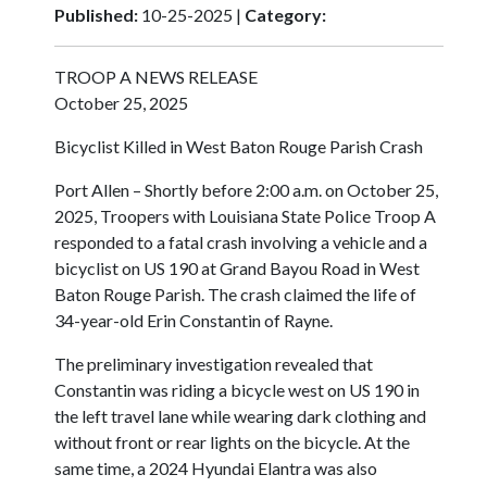
Published:
10-25-2025 |
Category:
TROOP A NEWS RELEASE
October 25, 2025
Bicyclist Killed in West Baton Rouge Parish Crash
Port Allen – Shortly before 2:00 a.m. on October 25,
2025, Troopers with Louisiana State Police Troop A
responded to a fatal crash involving a vehicle and a
bicyclist on US 190 at Grand Bayou Road in West
Baton Rouge Parish. The crash claimed the life of
34-year-old Erin Constantin of Rayne.
The preliminary investigation revealed that
Constantin was riding a bicycle west on US 190 in
the left travel lane while wearing dark clothing and
without front or rear lights on the bicycle. At the
same time, a 2024 Hyundai Elantra was also