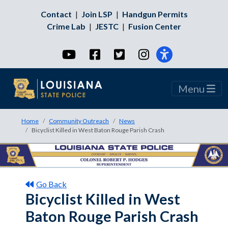
Contact
|
Join LSP
|
Handgun Permits
Crime Lab
|
JESTC
|
Fusion Center
YouTube
Facebook
Twitter
Instagram
Menu
Home
Community Outreach
News
Bicyclist Killed in West Baton Rouge Parish Crash
Go Back
Bicyclist Killed in West
Baton Rouge Parish Crash