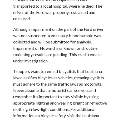
transported to a local hospital, where he died. The
driver of the Ford was properly restrained and
uninjured.
Although impairment on the part of the Ford driver
was not suspected, a voluntary blood sample was
collected and will be submitted for analysis.
Impairment of Howard is unknown, and routine
toxicology results are pending. This crash remains
under investigation.
Troopers want to remind bicyclists that Louisiana
law classifies bicycles as vehicles, meaning cyclists
must adhere to the same traffic laws as motorists.
Never assume that a motorist can see you, and
remember it’s important to stay visible by using
appropriate lighting and wearing bright or reflective
clothing in low-light conditions. For additional
information on bicycle safety, visit the Louisiana