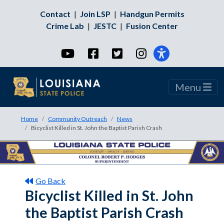
Contact
|
Join LSP
|
Handgun Permits
Crime Lab
|
JESTC
|
Fusion Center
YouTube
Facebook
Twitter
Instagram
Menu
Home
Community Outreach
News
Bicyclist Killed in St. John the Baptist Parish Crash
Go Back
Bicyclist Killed in St. John
the Baptist Parish Crash