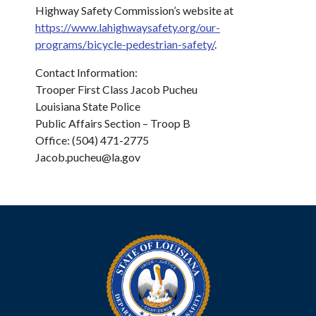
Highway Safety Commission’s website at
https://www.lahighwaysafety.org/our-
programs/bicycle-pedestrian-safety/
.
Contact Information:
Trooper First Class Jacob Pucheu
Louisiana State Police
Public Affairs Section – Troop B
Office: (504) 471-2775
Jacob.pucheu@la.gov