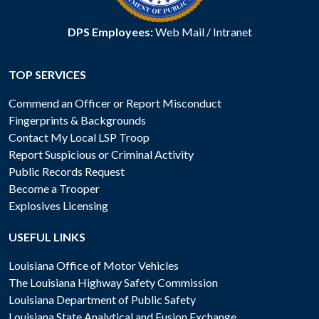
DPS Employees:
Web Mail
/
Intranet
TOP SERVICES
Commend an Officer or Report Misconduct
Fingerprints & Backgrounds
Contact My Local LSP Troop
Report Suspicious or Criminal Activity
Public Records Request
Become a Trooper
Explosives Licensing
USEFUL LINKS
Louisiana Office of Motor Vehicles
The Louisiana Highway Safety Commission
Louisiana Department of Public Safety
Louisiana State Analytical and Fusion Exchange