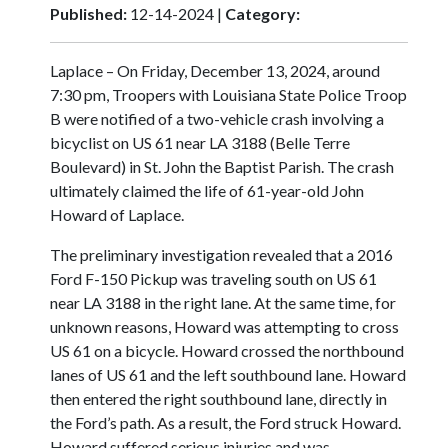
Published:
12-14-2024 |
Category:
Laplace – On Friday, December 13, 2024, around
7:30 pm, Troopers with Louisiana State Police Troop
B were notified of a two-vehicle crash involving a
bicyclist on US 61 near LA 3188 (Belle Terre
Boulevard) in St. John the Baptist Parish. The crash
ultimately claimed the life of 61-year-old John
Howard of Laplace.
The preliminary investigation revealed that a 2016
Ford F-150 Pickup was traveling south on US 61
near LA 3188 in the right lane. At the same time, for
unknown reasons, Howard was attempting to cross
US 61 on a bicycle. Howard crossed the northbound
lanes of US 61 and the left southbound lane. Howard
then entered the right southbound lane, directly in
the Ford’s path. As a result, the Ford struck Howard.
Howard suffered serious injuries and was