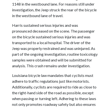
1148 in the westbound lane. For reasons still under
investigation, the Jeep struck the rear of the bicycle
in the westbound lane of travel.
Harris sustained serious injuries and was
pronounced deceased on the scene. The passenger
on the bicycle sustained serious injuries and was
transported to a local hospital. The driver of the
Jeep was properly restrained and was uninjured. As
part of the ongoing investigation, routine toxicology
samples were obtained and will be submitted for
analysis. This crash remains under investigation.
Louisiana bicycle law mandates that cyclists must
adhere to traffic regulations just like motorists.
Additionally, cyclists are required to ride as close to
the right-hand side of the road as possible, except
when passing or turning left. Adhering to these laws
not only promotes roadway safety but also ensures