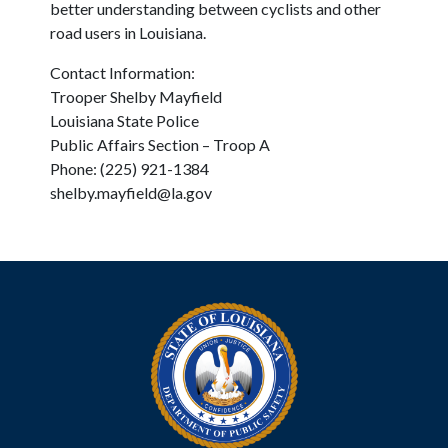
better understanding between cyclists and other
road users in Louisiana.
Contact Information:
Trooper Shelby Mayfield
Louisiana State Police
Public Affairs Section – Troop A
Phone: (225) 921-1384
shelby.mayfield@la.gov