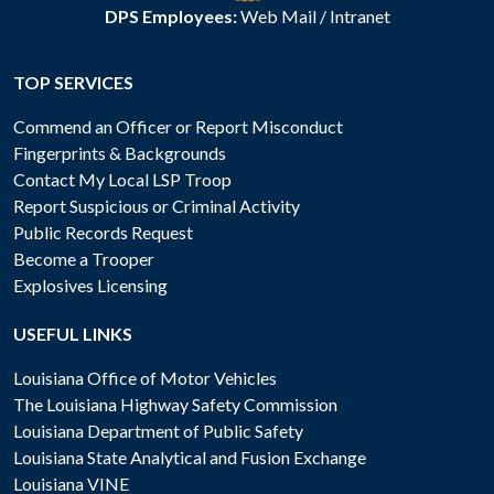
DPS Employees:
Web Mail
/
Intranet
TOP SERVICES
Commend an Officer or Report Misconduct
Fingerprints & Backgrounds
Contact My Local LSP Troop
Report Suspicious or Criminal Activity
Public Records Request
Become a Trooper
Explosives Licensing
USEFUL LINKS
Louisiana Office of Motor Vehicles
The Louisiana Highway Safety Commission
Louisiana Department of Public Safety
Louisiana State Analytical and Fusion Exchange
Louisiana VINE