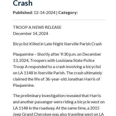
Crash
Published:
12-14-2024 |
Category:
TROOP A NEWS RELEASE
December 14, 2024
Bicyclist Killed in Late Night Iberville Parish Crash
Plaquemine – Shortly after 9:30 p.m. on December
13, 2024, Troopers with Louisiana State Police
Troop A responded to a crash involving a bicyclist
on LA 1148 in Iberville Parish. The crash ultimately
claimed the life of 36-year-old Jonathan Harris of
Plaquemine.
The preliminary investigation revealed that Harris
and another passenger were riding a bicycle west on
LA 1148 in the roadway. At the same time, a 2015
Jeep Grand Cherokee was also traveling west on LA