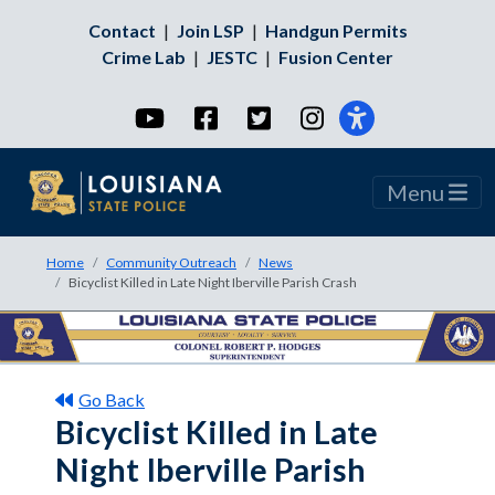
Contact
|
Join LSP
|
Handgun Permits
Crime Lab
|
JESTC
|
Fusion Center
YouTube
Facebook
Twitter
Instagram
Menu
Home
Community Outreach
News
Bicyclist Killed in Late Night Iberville Parish Crash
Go Back
Bicyclist Killed in Late
Night Iberville Parish