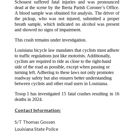
Schouest suffered fatal injuries and was pronounced
dead at the scene by the Iberia Parish Coroner’s Office.
A blood sample was obtained for analysis. The driver of
the pickup, who was not injured, submitted a proper
breath sample, which indicated no alcohol was present
and showed no signs of impairment.
This crash remains under investigation.
Louisiana bicycle law mandates that cyclists must adhere
to traffic regulations just like motorists. Additionally,
cyclists are required to ride as close to the right-hand
side of the road as possible, except when passing or
turning left. Adhering to these laws not only promotes
roadway safety but also ensures better understanding
between cyclists and other road users in Louisiana.
Troop I has investigated 15 fatal crashes resulting in 16
deaths in 2024.
Contact Information:
S/T Thomas Gossen
Louisiana State Police