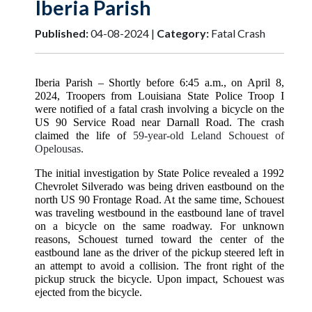
Iberia Parish
Published:
04-08-2024 |
Category:
Fatal Crash
Iberia Parish
– Shortly before 6:45 a.m., on April 8,
2024, Troopers from Louisiana State Police Troop I
were notified of a fatal crash involving a bicycle on the
US 90 Service Road near Darnall Road. The crash
claimed the life of
59-year-old Leland Schouest of
Opelousas.
The initial investigation by State Police revealed a 1992
Chevrolet Silverado was being driven eastbound on the
north US 90 Frontage Road. At the same time, Schouest
was traveling westbound in the eastbound lane of travel
on a bicycle on the same roadway. For unknown
reasons, Schouest turned toward the center of the
eastbound lane as the driver of the pickup steered left in
an attempt to avoid a collision. The front right of the
pickup struck the bicycle. Upon impact, Schouest was
ejected from the bicycle.