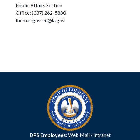
Public Affairs Section
Office: (337) 262-5880
thomas.gossen@la.gov
DPS Employees:
Web Mail
/
Intranet