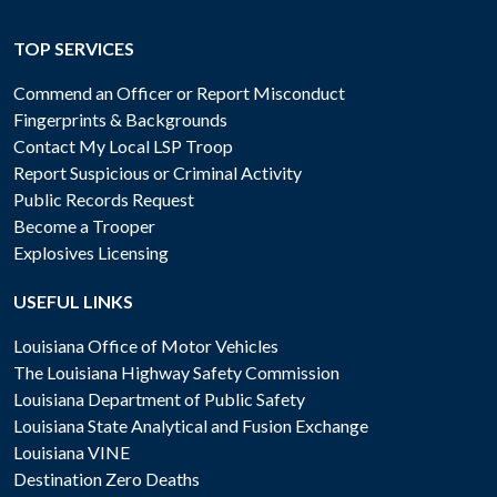
TOP SERVICES
Commend an Officer or Report Misconduct
Fingerprints & Backgrounds
Contact My Local LSP Troop
Report Suspicious or Criminal Activity
Public Records Request
Become a Trooper
Explosives Licensing
USEFUL LINKS
Louisiana Office of Motor Vehicles
The Louisiana Highway Safety Commission
Louisiana Department of Public Safety
Louisiana State Analytical and Fusion Exchange
Louisiana VINE
Destination Zero Deaths