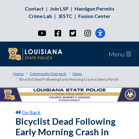
Contact
|
Join LSP
|
Handgun Permits
Crime Lab
|
JESTC
|
Fusion Center
YouTube
Facebook
Twitter
Instagram
Menu
Home
Community Outreach
News
Bicyclist Dead Following Early Morning Crash in Iberia Parish
Go Back
Bicyclist Dead Following
Early Morning Crash in