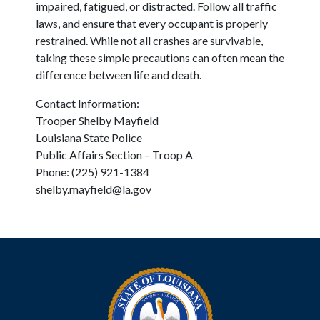
impaired, fatigued, or distracted. Follow all traffic
laws, and ensure that every occupant is properly
restrained. While not all crashes are survivable,
taking these simple precautions can often mean the
difference between life and death.
Contact Information:
Trooper Shelby Mayfield
Louisiana State Police
Public Affairs Section – Troop A
Phone: (225) 921-1384
shelby.mayfield@la.gov