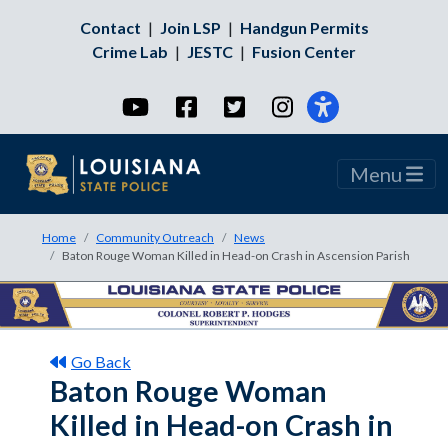
Contact
|
Join LSP
|
Handgun Permits
Crime Lab
|
JESTC
|
Fusion Center
YouTube
Facebook
Twitter
Instagram
Menu
Home
Community Outreach
News
Baton Rouge Woman Killed in Head-on Crash in Ascension Parish
Go Back
Baton Rouge Woman
Killed in Head-on Crash in