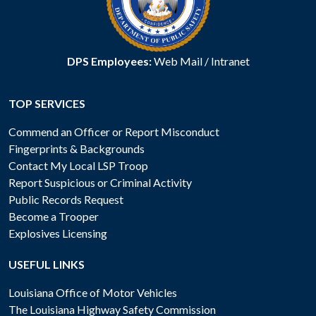
DPS Employees:
Web Mail
/
Intranet
TOP SERVICES
Commend an Officer or Report Misconduct
Fingerprints & Backgrounds
Contact My Local LSP Troop
Report Suspicious or Criminal Activity
Public Records Request
Become a Trooper
Explosives Licensing
USEFUL LINKS
Louisiana Office of Motor Vehicles
The Louisiana Highway Safety Commission