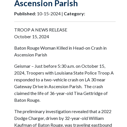
Ascension Parish
Published:
10-15-2024 |
Category:
TROOP A NEWS RELEASE
October 15, 2024
Baton Rouge Woman Killed in Head-on Crash in
Ascension Parish
Geismar – Just before 5:30 a.m. on October 15,
2024, Troopers with Louisiana State Police Troop A
responded to a two-vehicle crash on LA 30 near
Gateway Drive in Ascension Parish. The crash
claimed the life of 36-year-old Tina Gettridge of
Baton Rouge.
The preliminary investigation revealed that a 2022
Dodge Charger, driven by 32-year-old William
Kaufman of Baton Rouge, was traveling eastbound