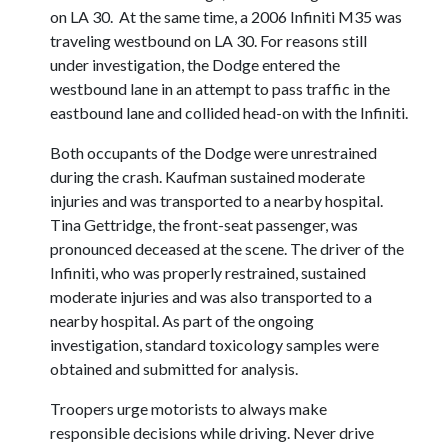
on LA 30. At the same time, a 2006 Infiniti M35 was
traveling westbound on LA 30. For reasons still
under investigation, the Dodge entered the
westbound lane in an attempt to pass traffic in the
eastbound lane and collided head-on with the Infiniti.
Both occupants of the Dodge were unrestrained
during the crash. Kaufman sustained moderate
injuries and was transported to a nearby hospital.
Tina Gettridge, the front-seat passenger, was
pronounced deceased at the scene. The driver of the
Infiniti, who was properly restrained, sustained
moderate injuries and was also transported to a
nearby hospital. As part of the ongoing
investigation, standard toxicology samples were
obtained and submitted for analysis.
Troopers urge motorists to always make
responsible decisions while driving. Never drive