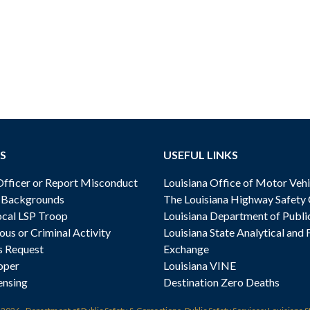
S
USEFUL LINKS
ficer or Report Misconduct
Louisiana Office of Motor Vehi
& Backgrounds
The Louisiana Highway Safety
cal LSP Troop
Louisiana Department of Publi
ous or Criminal Activity
Louisiana State Analytical and 
s Request
Exchange
oper
Louisiana VINE
ensing
Destination Zero Deaths