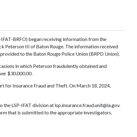
P-IFAT-BRFO) began receiving information from the
ick Peterson III of Baton Rouge. The information received
ts provided to the Baton Rouge Police Union (BRPD Union).
ccasions in which Peterson fraudulently obtained and
ver $30,000.00.
ourt for Insurance Fraud and Theft. On March 18, 2024,
to the LSP-IFAT division at
lsp.insurance.fraud.unit@la.gov
.
orm that is submitted to the appropriate investigators.