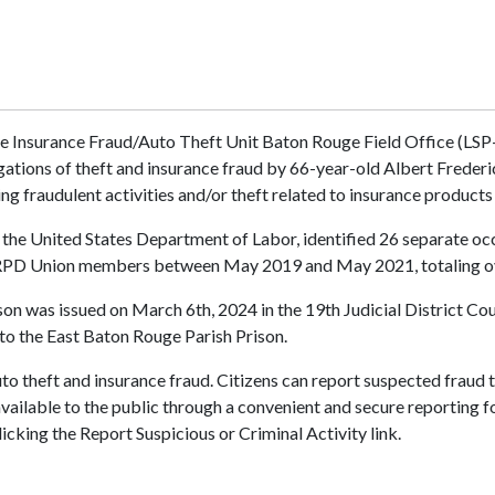
ce Insurance Fraud/Auto Theft Unit Baton Rouge Field Office (LS
gations of theft and insurance fraud by 66-year-old Albert Freder
ing fraudulent activities and/or theft related to insurance produc
nd the United States Department of Labor, identified 26 separate o
BRPD Union members between May 2019 and May 2021, totaling o
erson was issued on March 6th, 2024 in the 19th Judicial District C
to the East Baton Rouge Parish Prison.
to theft and insurance fraud. Citizens can report suspected fraud 
available to the public through a convenient and secure reporting f
icking the Report Suspicious or Criminal Activity link.