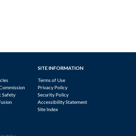
SITE INFORMATION
cles
Terms of Use
 Commission
Privacy Policy
c Safety
Security Policy
Fusion
Accessibility Statement
Site Index