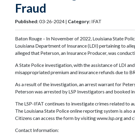
Fraud
Published:
03-26-2024 |
Category:
IFAT
Baton Rouge – In November of 2022, Louisiana State Poli
Louisiana Department of Insurance (LDI) pertaining to alle
alleged that Peterson, an Insurance Producer, was conduct
A State Police investigation, with the assistance of LDI a
misappropriated premium and insurance refunds due to 
As a result of the investigation, an arrest warrant for Pet
Peterson was arrested by LSP Investigators and booked in
The LSP-IFAT continues to investigate crimes related to au
The Louisiana State Police online reporting system is also 
Citizens can access the form by visiting www.lsp.org and cl
Contact Information: