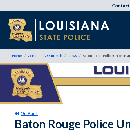
Contact
Home
Community Outreach
News
Baton Rouge Police Union Insu
Go Back
Baton Rouge Police Un