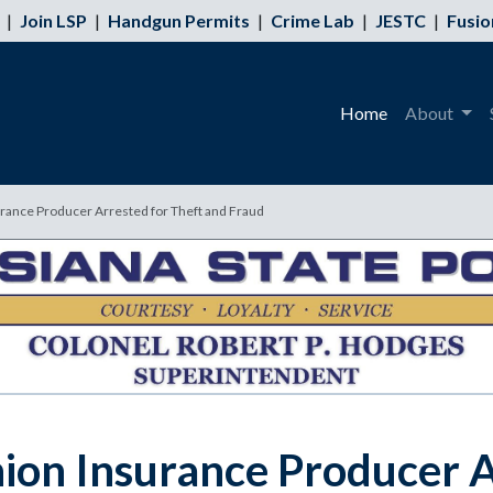
|
Join LSP
|
Handgun Permits
|
Crime Lab
|
JESTC
|
Fusio
Home
About
rance Producer Arrested for Theft and Fraud
ion Insurance Producer A