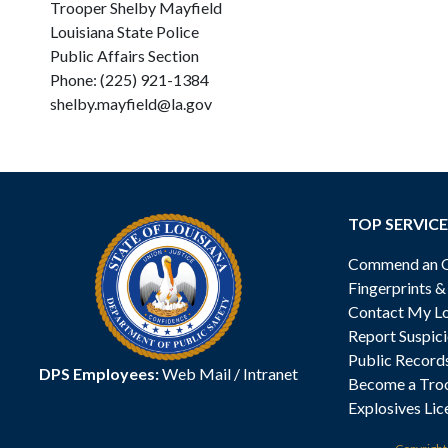
Trooper Shelby Mayfield
Louisiana State Police
Public Affairs Section
Phone: (225) 921-1384
shelby.mayfield@la.gov
TOP SERVICE
Commend an Of
Fingerprints 
Contact My Lo
Report Suspici
Public Record
DPS Employees:
Web Mail
/
Intranet
Become a Tro
Explosives Lic