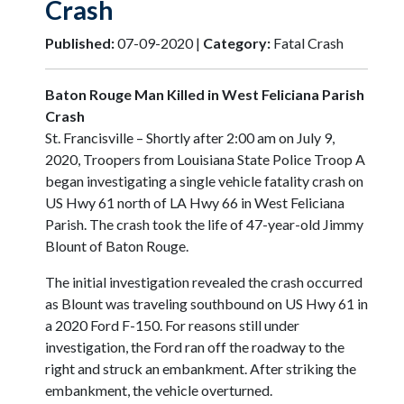
Crash
Published:
07-09-2020 |
Category:
Fatal Crash
Baton Rouge Man Killed in West Feliciana Parish
Crash
St. Francisville – Shortly after 2:00 am on July 9,
2020, Troopers from Louisiana State Police Troop A
began investigating a single vehicle fatality crash on
US Hwy 61 north of LA Hwy 66 in West Feliciana
Parish. The crash took the life of 47-year-old Jimmy
Blount of Baton Rouge.
The initial investigation revealed the crash occurred
as Blount was traveling southbound on US Hwy 61 in
a 2020 Ford F-150. For reasons still under
investigation, the Ford ran off the roadway to the
right and struck an embankment. After striking the
embankment, the vehicle overturned.