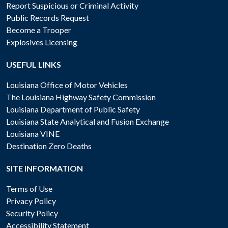
Report Suspicious or Criminal Activity
Public Records Request
Become a Trooper
Explosives Licensing
USEFUL LINKS
Louisiana Office of Motor Vehicles
The Louisiana Highway Safety Commission
Louisiana Department of Public Safety
Louisiana State Analytical and Fusion Exchange
Louisiana VINE
Destination Zero Deaths
SITE INFORMATION
Terms of Use
Privacy Policy
Security Policy
Accessibility Statement