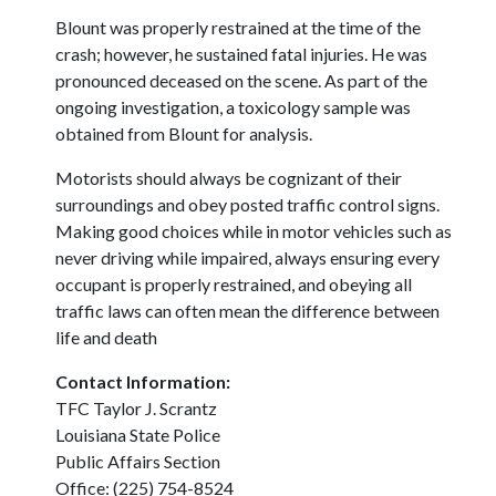
Blount was properly restrained at the time of the
crash; however, he sustained fatal injuries. He was
pronounced deceased on the scene. As part of the
ongoing investigation, a toxicology sample was
obtained from Blount for analysis.
Motorists should always be cognizant of their
surroundings and obey posted traffic control signs.
Making good choices while in motor vehicles such as
never driving while impaired, always ensuring every
occupant is properly restrained, and obeying all
traffic laws can often mean the difference between
life and death
Contact Information:
TFC Taylor J. Scrantz
Louisiana State Police
Public Affairs Section
Office: (225) 754-8524