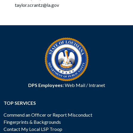
taylor.scrantz@la.gov
DPS Employees:
Web Mail
/
Intranet
TOP SERVICES
Commend an Officer or Report Misconduct
Fingerprints & Backgrounds
Contact My Local LSP Troop