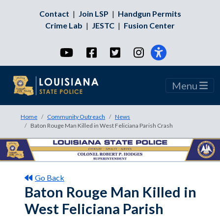
Contact
|
Join LSP
|
Handgun Permits
Crime Lab
|
JESTC
|
Fusion Center
YouTube
Facebook
Twitter
Instagram
Menu
Home
Community Outreach
News
Baton Rouge Man Killed in West Feliciana Parish Crash
Go Back
Baton Rouge Man Killed in
West Feliciana Parish