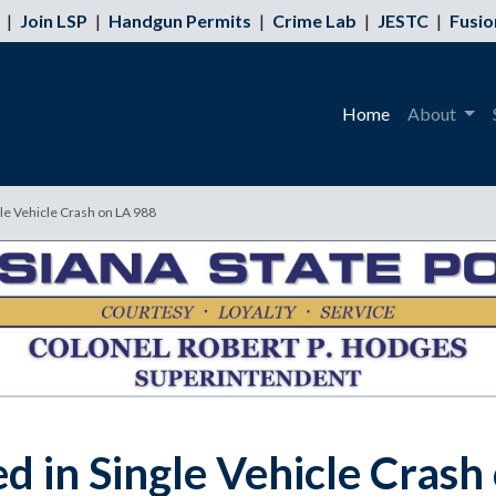
|
Join LSP
|
Handgun Permits
|
Crime Lab
|
JESTC
|
Fusio
Home
About
le Vehicle Crash on LA 988
d in Single Vehicle Crash