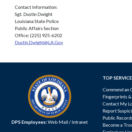
Contact Information:
Sgt. Dustin Dwight
Louisiana State Police
Public Affairs Section
Office: (225) 925-6202
Dustin.Dwight@LA.Gov
TOP SERVICE
Commend an Of
Fingerprints 
Contact My Lo
Report Suspici
Public Record
DPS Employees:
Web Mail
/
Intranet
Become a Tro
Explosives Lic