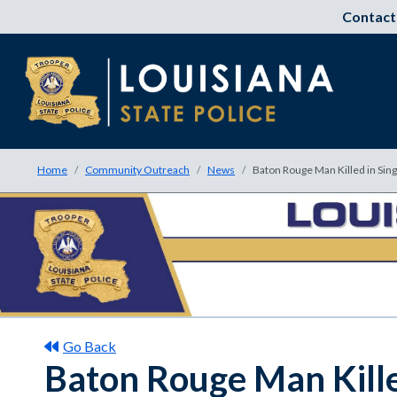
Contact
Home
Community Outreach
News
Baton Rouge Man Killed in Sing
Go Back
Baton Rouge Man Kille