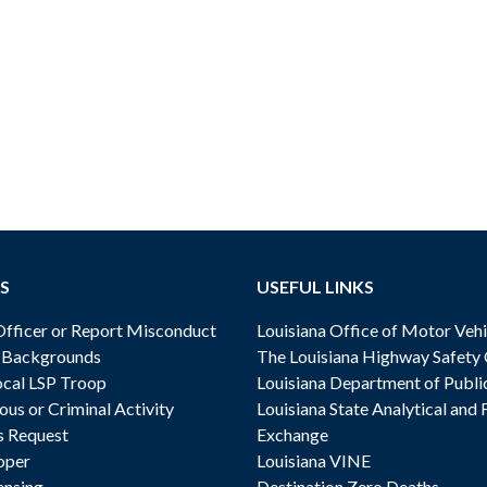
S
USEFUL LINKS
ficer or Report Misconduct
Louisiana Office of Motor Vehi
& Backgrounds
The Louisiana Highway Safety
cal LSP Troop
Louisiana Department of Publi
ous or Criminal Activity
Louisiana State Analytical and 
s Request
Exchange
oper
Louisiana VINE
ensing
Destination Zero Deaths