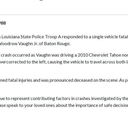
988
 Louisiana State Police Troop A responded to a single vehicle fat
d Woodrow Vaughn Jr. of Baton Rouge.
e crash occurred as Vaughn was driving a 2010 Chevrolet Tahoe nort
vercorrected to the left, causing the vehicle to travel across both 
ined fatal injuries and was pronounced deceased on the scene. As p
nue to represent contributing factors in crashes investigated by th
lease speak to your loved ones about the importance of safe decision