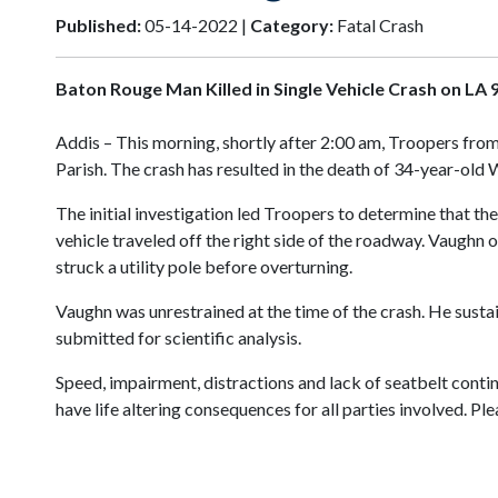
Published:
05-14-2022 |
Category:
Fatal Crash
Baton Rouge Man Killed in Single Vehicle Crash on LA 
Addis – This morning, shortly after 2:00 am, Troopers from
Parish. The crash has resulted in the death of 34-year-ol
The initial investigation led Troopers to determine that th
vehicle traveled off the right side of the roadway. Vaughn o
struck a utility pole before overturning.
Vaughn was unrestrained at the time of the crash. He susta
submitted for scientific analysis.
Speed, impairment, distractions and lack of seatbelt conti
have life altering consequences for all parties involved. P