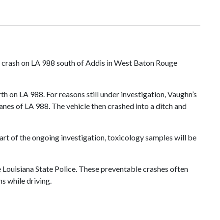
al crash on LA 988 south of Addis in West Baton Rouge
h on LA 988. For reasons still under investigation, Vaughn’s
lanes of LA 988. The vehicle then crashed into a ditch and
art of the ongoing investigation, toxicology samples will be
e Louisiana State Police. These preventable crashes often
s while driving.