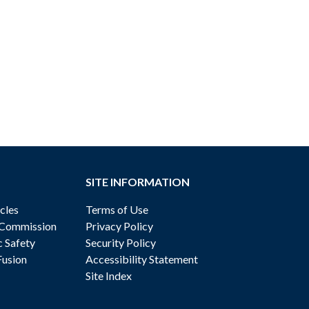
SITE INFORMATION
cles
Terms of Use
 Commission
Privacy Policy
c Safety
Security Policy
Fusion
Accessibility Statement
Site Index