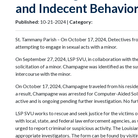
and Indecent Behavior
Published:
10-21-2024 |
Category:
St. Tammany Parish – On October 17, 2024, Detectives fro
attempting to engage in sexual acts with a minor.
On September 27, 2024, LSP SVU, in collaboration with the F
solicitation of a minor. Champagne was identified as the s
intercourse with the minor.
On October 17, 2024, Champagne traveled from his residence
a result, Champagne was arrested for Computer-Aided Solic
active and is ongoing pending further investigation. No furt
LSP SVU works to rescue and seek justice for the victims of
with local, state, and federal law enforcement agencies, as
urged to report criminal or suspicious activity. The Louisi
appropriate investigators. The form can be found by visiting