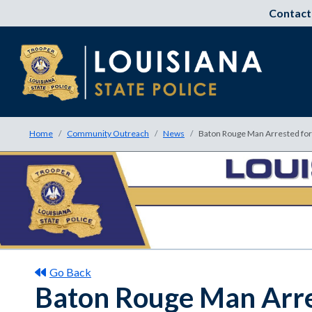
Contact
Home
Community Outreach
News
Baton Rouge Man Arrested for 
Go Back
Baton Rouge Man Arres