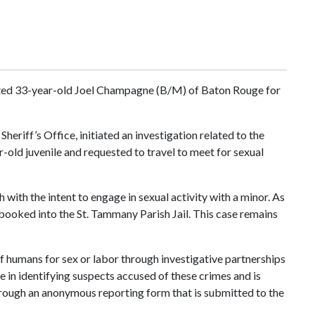
ested 33-year-old Joel Champagne (B/M) of Baton Rouge for
riff’s Office, initiated an investigation related to the
-old juvenile and requested to travel to meet for sexual
ith the intent to engage in sexual activity with a minor. As
ooked into the St. Tammany Parish Jail. This case remains
of humans for sex or labor through investigative partnerships
e in identifying suspects accused of these crimes and is
 through an anonymous reporting form that is submitted to the