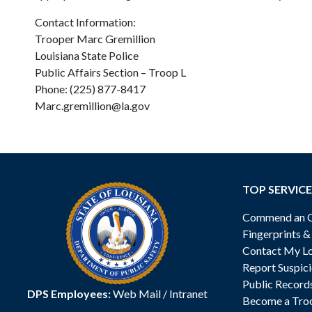
Contact Information:
Trooper Marc Gremillion
Louisiana State Police
Public Affairs Section – Troop L
Phone: (225) 877-8417
Marc.gremillion@la.gov
TOP SERVICE
Commend an Of
Fingerprints 
Contact My Lo
Report Suspici
Public Record
DPS Employees:
Web Mail
/
Intranet
Become a Tro