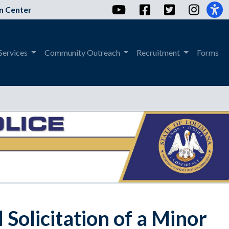
YouTube
Facebook
Twitter
Instag
n Center
Services
Community Outreach
Recruitment
Forms
olicitation of a Minor