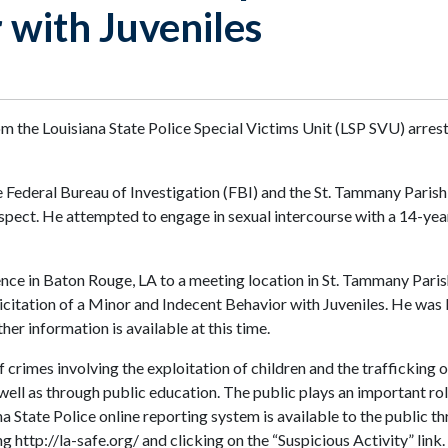
 with Juveniles
m the Louisiana State Police Special Victims Unit (LSP SVU) arr
ederal Bureau of Investigation (FBI) and the St. Tammany Parish She
uspect. He attempted to engage in sexual intercourse with a 14-year
 in Baton Rouge, LA to a meeting location in St. Tammany Parish w
itation of a Minor and Indecent Behavior with Juveniles. He was b
her information is available at this time.
 crimes involving the exploitation of children and the trafficking 
 well as through public education. The public plays an important rol
ana State Police online reporting system is available to the public
 http://la-safe.org/ and clicking on the “Suspicious Activity” link.