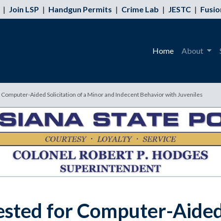
|
Join LSP
|
Handgun Permits
|
Crime Lab
|
JESTC
|
Fusio
Home
About
Computer-Aided Solicitation of a Minor and Indecent Behavior with Juveniles
ted for Computer-Aided S