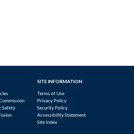
SITE INFORMATION
cles
Terms of Use
 Commission
Privacy Policy
c Safety
Security Policy
Fusion
Accessibility Statement
Site Index