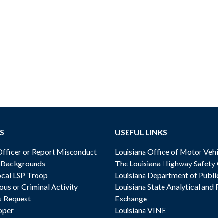
S
USEFUL LINKS
ficer or Report Misconduct
Louisiana Office of Motor Vehi
& Backgrounds
The Louisiana Highway Safety
cal LSP Troop
Louisiana Department of Publi
ous or Criminal Activity
Louisiana State Analytical and 
s Request
Exchange
oper
Louisiana VINE