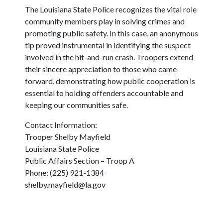
The Louisiana State Police recognizes the vital role
community members play in solving crimes and
promoting public safety. In this case, an anonymous
tip proved instrumental in identifying the suspect
involved in the hit-and-run crash. Troopers extend
their sincere appreciation to those who came
forward, demonstrating how public cooperation is
essential to holding offenders accountable and
keeping our communities safe.
Contact Information:
Trooper Shelby Mayfield
Louisiana State Police
Public Affairs Section – Troop A
Phone: (225) 921-1384
shelby.mayfield@la.gov