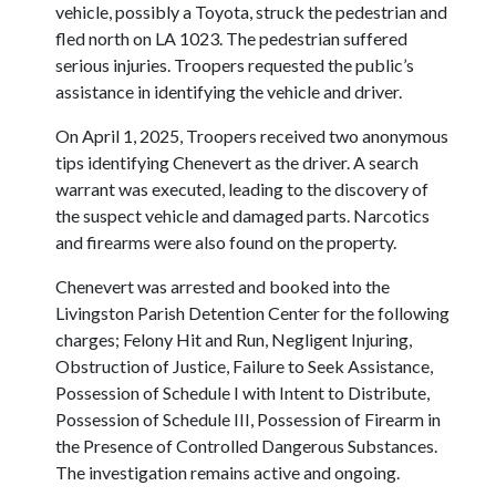
vehicle, possibly a Toyota, struck the pedestrian and
fled north on LA 1023. The pedestrian suffered
serious injuries. Troopers requested the public’s
assistance in identifying the vehicle and driver.
On April 1, 2025, Troopers received two anonymous
tips identifying Chenevert as the driver. A search
warrant was executed, leading to the discovery of
the suspect vehicle and damaged parts. Narcotics
and firearms were also found on the property.
Chenevert was arrested and booked into the
Livingston Parish Detention Center for the following
charges; Felony Hit and Run, Negligent Injuring,
Obstruction of Justice, Failure to Seek Assistance,
Possession of Schedule I with Intent to Distribute,
Possession of Schedule III, Possession of Firearm in
the Presence of Controlled Dangerous Substances.
The investigation remains active and ongoing.