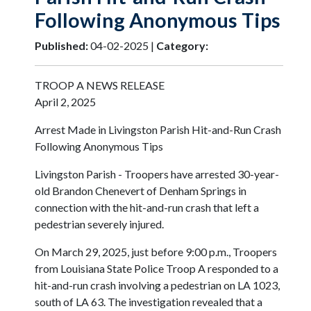
Following Anonymous Tips
Published:
04-02-2025 |
Category:
TROOP A NEWS RELEASE
April 2, 2025
Arrest Made in Livingston Parish Hit-and-Run Crash
Following Anonymous Tips
Livingston Parish - Troopers have arrested 30-year-
old Brandon Chenevert of Denham Springs in
connection with the hit-and-run crash that left a
pedestrian severely injured.
On March 29, 2025, just before 9:00 p.m., Troopers
from Louisiana State Police Troop A responded to a
hit-and-run crash involving a pedestrian on LA 1023,
south of LA 63. The investigation revealed that a