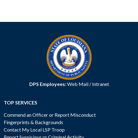
DPS Employees:
Web Mail
/
Intranet
TOP SERVICES
Commend an Officer or Report Misconduct
Fingerprints & Backgrounds
Contact My Local LSP Troop
Report Suspicious or Criminal Activity