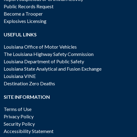
Public Records Request
Become a Trooper
Explosives Licensing
USEFUL LINKS
Louisiana Office of Motor Vehicles
The Louisiana Highway Safety Commission
Louisiana Department of Public Safety
Louisiana State Analytical and Fusion Exchange
Louisiana VINE
Destination Zero Deaths
SITE INFORMATION
Terms of Use
Privacy Policy
Security Policy
Accessibility Statement