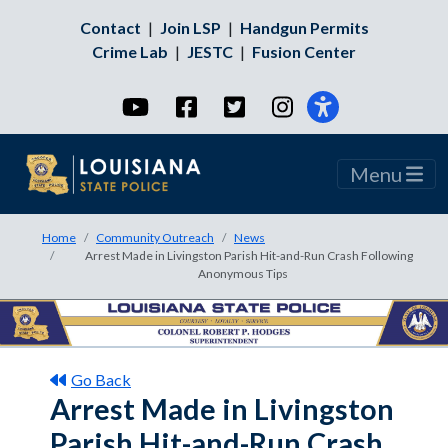
Contact
|
Join LSP
|
Handgun Permits
Crime Lab
|
JESTC
|
Fusion Center
YouTube
Facebook
Twitter
Instagram
Menu
Home
Community Outreach
News
Arrest Made in Livingston Parish Hit-and-Run Crash Following
Anonymous Tips
Go Back
Arrest Made in Livingston
Parish Hit-and-Run Crash