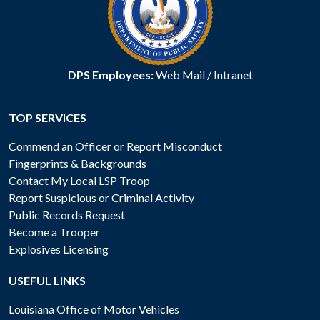
DPS Employees:
Web Mail
/
Intranet
TOP SERVICES
Commend an Officer or Report Misconduct
Fingerprints & Backgrounds
Contact My Local LSP Troop
Report Suspicious or Criminal Activity
Public Records Request
Become a Trooper
Explosives Licensing
USEFUL LINKS
Louisiana Office of Motor Vehicles