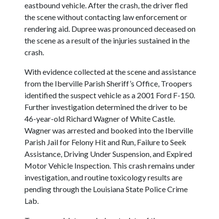
eastbound vehicle. After the crash, the driver fled
the scene without contacting law enforcement or
rendering aid. Dupree was pronounced deceased on
the scene as a result of the injuries sustained in the
crash.
With evidence collected at the scene and assistance
from the Iberville Parish Sheriff’s Office, Troopers
identified the suspect vehicle as a 2001 Ford F-150.
Further investigation determined the driver to be
46-year-old Richard Wagner of White Castle.
Wagner was arrested and booked into the Iberville
Parish Jail for Felony Hit and Run, Failure to Seek
Assistance, Driving Under Suspension, and Expired
Motor Vehicle Inspection. This crash remains under
investigation, and routine toxicology results are
pending through the Louisiana State Police Crime
Lab.