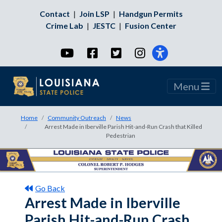
Contact
|
Join LSP
|
Handgun Permits
Crime Lab
|
JESTC
|
Fusion Center
YouTube
Facebook
Twitter
Instagram
Menu
Home
Community Outreach
News
Arrest Made in Iberville Parish Hit-and-Run Crash that Killed
Pedestrian
Go Back
Arrest Made in Iberville
Parish Hit-and-Run Crash