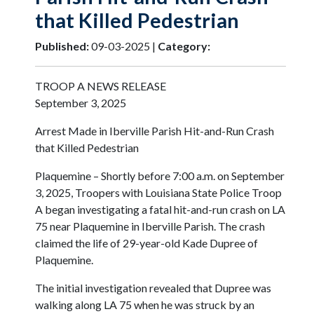
that Killed Pedestrian
Published:
09-03-2025 |
Category:
TROOP A NEWS RELEASE
September 3, 2025
Arrest Made in Iberville Parish Hit-and-Run Crash
that Killed Pedestrian
Plaquemine – Shortly before 7:00 a.m. on September
3, 2025, Troopers with Louisiana State Police Troop
A began investigating a fatal hit-and-run crash on LA
75 near Plaquemine in Iberville Parish. The crash
claimed the life of 29-year-old Kade Dupree of
Plaquemine.
The initial investigation revealed that Dupree was
walking along LA 75 when he was struck by an