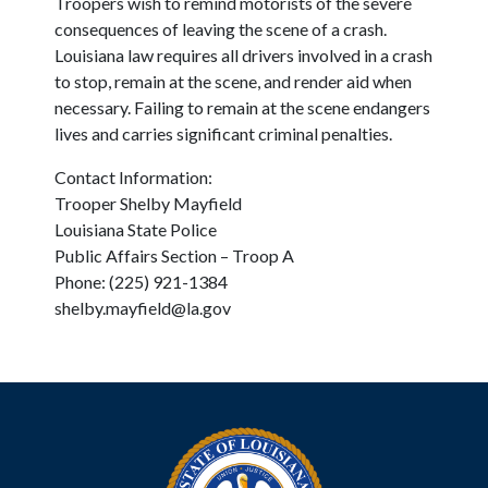
Troopers wish to remind motorists of the severe
consequences of leaving the scene of a crash.
Louisiana law requires all drivers involved in a crash
to stop, remain at the scene, and render aid when
necessary. Failing to remain at the scene endangers
lives and carries significant criminal penalties.
Contact Information:
Trooper Shelby Mayfield
Louisiana State Police
Public Affairs Section – Troop A
Phone: (225) 921-1384
shelby.mayfield@la.gov