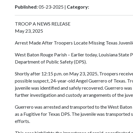
Published:
05-23-2025 |
Category:
TROOP A NEWS RELEASE
May 23, 2025
Arrest Made After Troopers Locate Missing Texas Juvenil
West Baton Rouge Parish – Earlier today, Louisiana State P
Department of Public Safety (DPS).
Shortly after 12:15 p.m. on May 23, 2025, Troopers recei
possible suspect, 24-year-old Angel Guerrero of Texas. Tr
juvenile was identified and safely recovered. Guerrero was
further investigation and custody arrangements of the juve
Guerrero was arrested and transported to the West Baton 
as a Fugitive for Texas DPS. The juvenile was transported 
efforts.
This case highlights the importance of rapid, coordinated