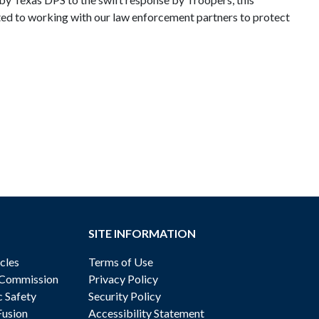
ted to working with our law enforcement partners to protect
SITE INFORMATION
cles
Terms of Use
 Commission
Privacy Policy
c Safety
Security Policy
Fusion
Accessibility Statement