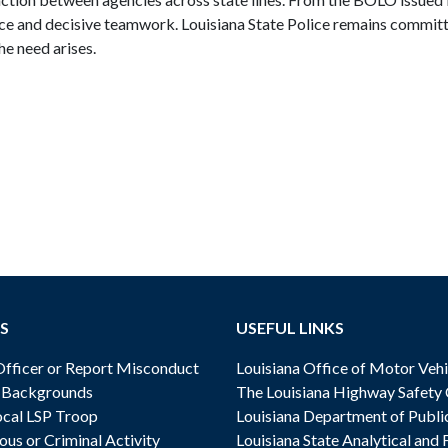
nce and decisive teamwork. Louisiana State Police remains commit
he need arises.
S
USEFUL LINKS
ficer or Report Misconduct
Louisiana Office of Motor Vehi
& Backgrounds
The Louisiana Highway Safety
cal LSP Troop
Louisiana Department of Publi
ous or Criminal Activity
Louisiana State Analytical and 