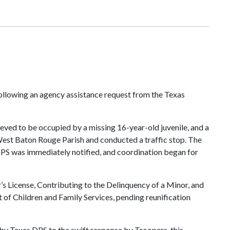
following an agency assistance request from the Texas
ved to be occupied by a missing 16-year-old juvenile, and a
West Baton Rouge Parish and conducted a traffic stop. The
 DPS was immediately notified, and coordination began for
 License, Contributing to the Delinquency of a Minor, and
 of Children and Family Services, pending reunification
by Texas DPS to the swift response by Troopers, this