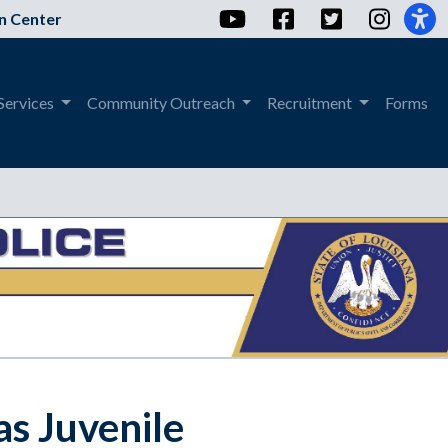
YouTube
Facebook
Twitter
Instag
n Center
Services
Community Outreach
Recruitment
Forms
as Juvenile