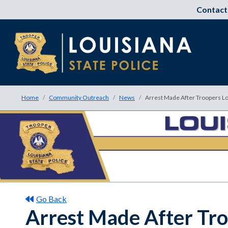
Contact
Home
Community Outreach
News
Arrest Made After Troopers Lo
Go Back
Arrest Made After Tro