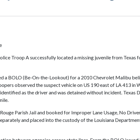
e
olice Troop A successfully located a missing juvenile from Texas 
ved a BOLO (Be-On-the-Lookout) for a 2010 Chevrolet Malibu belie
oopers observed the suspect vehicle on US 190 east of LA 413 in 
 identified as the driver and was detained without incident. Texas
nile.
Rouge Parish Jail and booked for Improper Lane Usage, No Driver’s
separately and placed into the custody of the Louisiana Department
 action between agencies across state lines. From the BOLO issued 