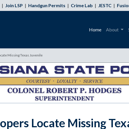
|
Join LSP
|
Handgun Permits
|
Crime Lab
|
JESTC
|
Fusio
Home
About
cate Missing Texas Juvenile
opers Locate Missing Tex