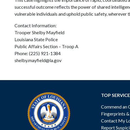
successful outcome reflects the power of shared intellige
vulnerable individuals and uphold public safety, wherever t
Contact Information:
Trooper Shelby Mayfield
Louisiana State Police
Public Affairs Section – Troop A
Phone: (225) 921-1384
shelby.mayfield@la.gov
TOP SERVICE
Commend an Of
Fingerprints 
Contact My Lo
Report Suspici