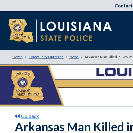
Contact
Home
Community Outreach
News
Arkansas Man Killed in Two-Ve
Go Back
Arkansas Man Killed i