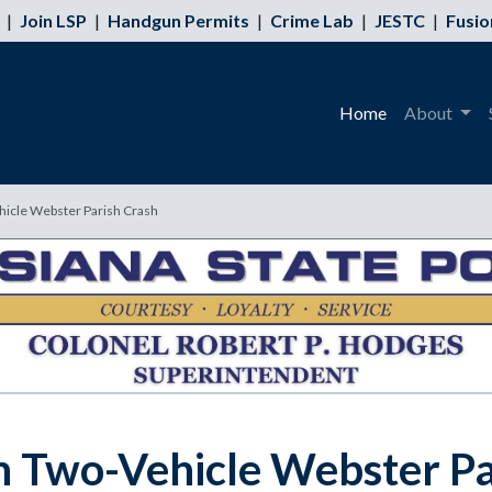
|
Join LSP
|
Handgun Permits
|
Crime Lab
|
JESTC
|
Fusio
Home
About
hicle Webster Parish Crash
n Two-Vehicle Webster Pa