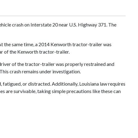
hicle crash on Interstate 20 near U.S. Highway 371. The
 At the same time, a 2014 Kenworth tractor-trailer was
ar of the Kenworth tractor-trailer.
river of the tractor-trailer was properly restrained and
This crash remains under investigation.
fatigued, or distracted. Additionally, Louisiana law requires
hes are survivable, taking simple precautions like these can