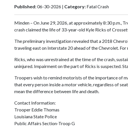
Published:
06-30-2026 |
Category:
Fatal Crash
Minden – On June 29, 2026, at approximately 8:30 p.m., Tr
crash claimed the life of 33-year-old Kyle Ricks of Crosset
The preliminary investigation revealed that a 2018 Chevrol
traveling east on Interstate 20 ahead of the Chevrolet. For 
Ricks, who was unrestrained at the time of the crash, susta
uninjured. Impairment on the part of Ricks is suspected. S
Troopers wish to remind motorists of the importance of mak
that every person inside a motor vehicle, regardless of seat
mean the difference between life and death.
Contact Information:
Trooper Eddie Thomas
Louisiana State Police
Public Affairs Section-Troop G