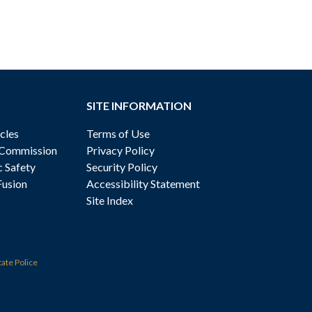
SITE INFORMATION
cles
Terms of Use
 Commission
Privacy Policy
c Safety
Security Policy
Fusion
Accessibility Statement
Site Index
tate Police