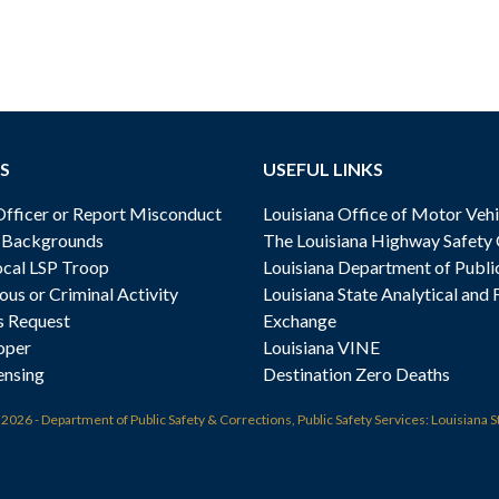
S
USEFUL LINKS
ficer or Report Misconduct
Louisiana Office of Motor Vehi
& Backgrounds
The Louisiana Highway Safety
cal LSP Troop
Louisiana Department of Publi
ous or Criminal Activity
Louisiana State Analytical and 
s Request
Exchange
oper
Louisiana VINE
ensing
Destination Zero Deaths
t
2026 - Department of Public Safety & Corrections, Public Safety Services: Louisiana S