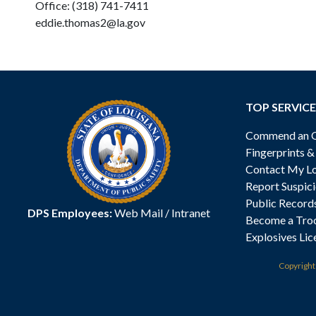
Office: (318) 741-7411
eddie.thomas2@la.gov
TOP SERVICE
Commend an Of
Fingerprints 
Contact My Lo
Report Suspici
Public Record
DPS Employees:
Web Mail
/
Intranet
Become a Tro
Explosives Lic
Copyrigh