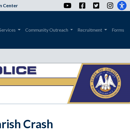
YouTube
Facebook
Twitter
Instag
n Center
Services
Community Outreach
Recruitment
Forms
rish Crash