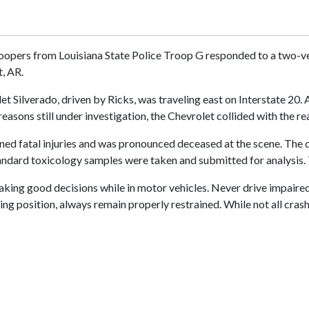
oopers from Louisiana State Police Troop G responded to a two-ve
t, AR.
et Silverado, driven by Ricks, was traveling east on Interstate 20.
reasons still under investigation, the Chevrolet collided with the re
ined fatal injuries and was pronounced deceased at the scene. The d
tandard toxicology samples were taken and submitted for analysis. 
ing good decisions while in motor vehicles. Never drive impaired, 
ing position, always remain properly restrained. While not all cras