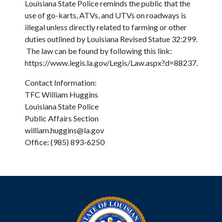
Louisiana State Police reminds the public that the
use of go-karts, ATVs, and UTVs on roadways is
illegal unless directly related to farming or other
duties outlined by Louisiana Revised Statue 32:299.
The law can be found by following this link:
https://www.legis.la.gov/Legis/Law.aspx?d=88237.
Contact Information:
TFC William Huggins
Louisiana State Police
Public Affairs Section
william.huggins@la.gov
Office: (985) 893-6250