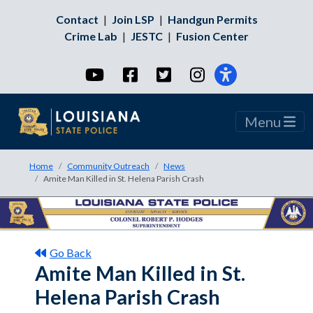
Contact
|
Join LSP
|
Handgun Permits
Crime Lab
|
JESTC
|
Fusion Center
YouTube
Facebook
Twitter
Instagram
Menu
Home
Community Outreach
News
Amite Man Killed in St. Helena Parish Crash
Go Back
Amite Man Killed in St.
Helena Parish Crash