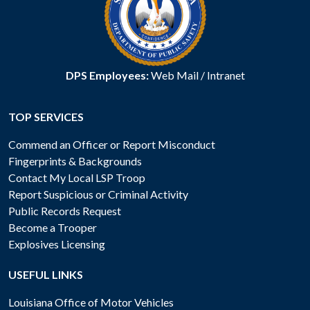
DPS Employees:
Web Mail
/
Intranet
TOP SERVICES
Commend an Officer or Report Misconduct
Fingerprints & Backgrounds
Contact My Local LSP Troop
Report Suspicious or Criminal Activity
Public Records Request
Become a Trooper
Explosives Licensing
USEFUL LINKS
Louisiana Office of Motor Vehicles