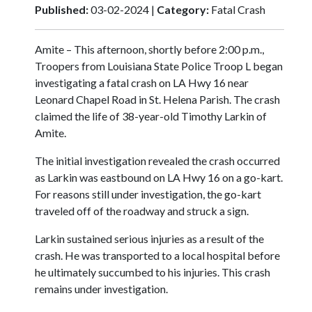
Published:
03-02-2024 |
Category:
Fatal Crash
Amite – This afternoon, shortly before 2:00 p.m.,
Troopers from Louisiana State Police Troop L began
investigating a fatal crash on LA Hwy 16 near
Leonard Chapel Road in St. Helena Parish. The crash
claimed the life of 38-year-old Timothy Larkin of
Amite.
The initial investigation revealed the crash occurred
as Larkin was eastbound on LA Hwy 16 on a go-kart.
For reasons still under investigation, the go-kart
traveled off of the roadway and struck a sign.
Larkin sustained serious injuries as a result of the
crash. He was transported to a local hospital before
he ultimately succumbed to his injuries. This crash
remains under investigation.