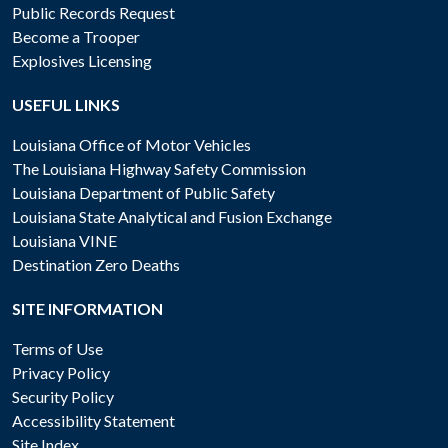
Public Records Request
Become a Trooper
Explosives Licensing
USEFUL LINKS
Louisiana Office of Motor Vehicles
The Louisiana Highway Safety Commission
Louisiana Department of Public Safety
Louisiana State Analytical and Fusion Exchange
Louisiana VINE
Destination Zero Deaths
SITE INFORMATION
Terms of Use
Privacy Policy
Security Policy
Accessibility Statement
Site Index