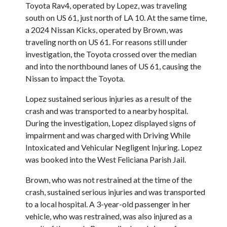
Toyota Rav4, operated by Lopez, was traveling
south on US 61, just north of LA 10. At the same time,
a 2024 Nissan Kicks, operated by Brown, was
traveling north on US 61. For reasons still under
investigation, the Toyota crossed over the median
and into the northbound lanes of US 61, causing the
Nissan to impact the Toyota.
Lopez sustained serious injuries as a result of the
crash and was transported to a nearby hospital.
During the investigation, Lopez displayed signs of
impairment and was charged with Driving While
Intoxicated and Vehicular Negligent Injuring. Lopez
was booked into the West Feliciana Parish Jail.
Brown, who was not restrained at the time of the
crash, sustained serious injuries and was transported
to a local hospital. A 3-year-old passenger in her
vehicle, who was restrained, was also injured as a