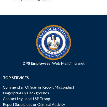
DPS Employees:
Web Mail
/
Intranet
TOP SERVICES
Commend an Officer or Report Misconduct
Fingerprints & Backgrounds
Contact My Local LSP Troop
Report Suspicious or Criminal Activity