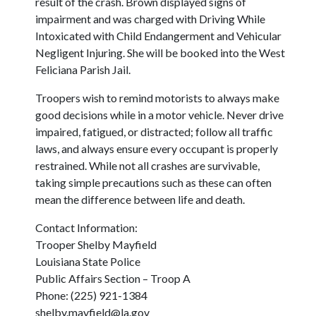
result of the crash. Brown displayed signs of
impairment and was charged with Driving While
Intoxicated with Child Endangerment and Vehicular
Negligent Injuring. She will be booked into the West
Feliciana Parish Jail.
Troopers wish to remind motorists to always make
good decisions while in a motor vehicle. Never drive
impaired, fatigued, or distracted; follow all traffic
laws, and always ensure every occupant is properly
restrained. While not all crashes are survivable,
taking simple precautions such as these can often
mean the difference between life and death.
Contact Information:
Trooper Shelby Mayfield
Louisiana State Police
Public Affairs Section – Troop A
Phone: (225) 921-1384
shelby.mayfield@la.gov