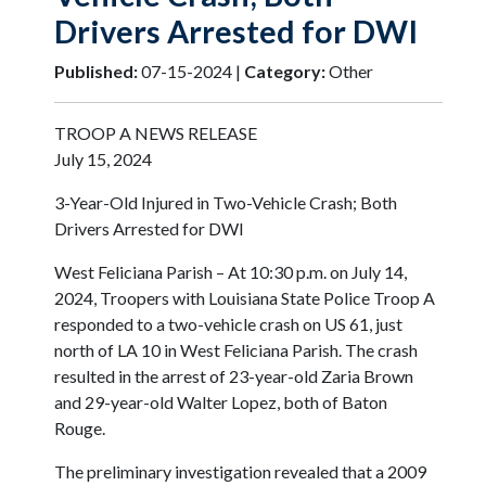
Drivers Arrested for DWI
Published:
07-15-2024 |
Category:
Other
TROOP A NEWS RELEASE
July 15, 2024
3-Year-Old Injured in Two-Vehicle Crash; Both
Drivers Arrested for DWI
West Feliciana Parish – At 10:30 p.m. on July 14,
2024, Troopers with Louisiana State Police Troop A
responded to a two-vehicle crash on US 61, just
north of LA 10 in West Feliciana Parish. The crash
resulted in the arrest of 23-year-old Zaria Brown
and 29-year-old Walter Lopez, both of Baton
Rouge.
The preliminary investigation revealed that a 2009