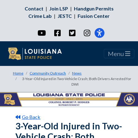
Contact
|
Join LSP
|
Handgun Permits
Crime Lab
|
JESTC
|
Fusion Center
YouTube
Facebook
Twitter
Instagram
Menu
Home
Community Outreach
News
3-Year-Old Injured in Two-Vehicle Crash; Both Drivers Arrested for
DWI
Go Back
3-Year-Old Injured in Two-
Vehicle Crash; Both