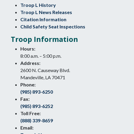
Troop L History
Troop L News Releases
Citation Information
Child Safety Seat Inspections
Troop Information
Hours:
8:00 a.m. – 5:00 p.m.
Address:
2600 N. Causeway Blvd.
Mandeville, LA 70471
Phone:
(985) 893-6250
Fax:
(985) 893-6252
Toll Free:
(888) 339-8659
Email: