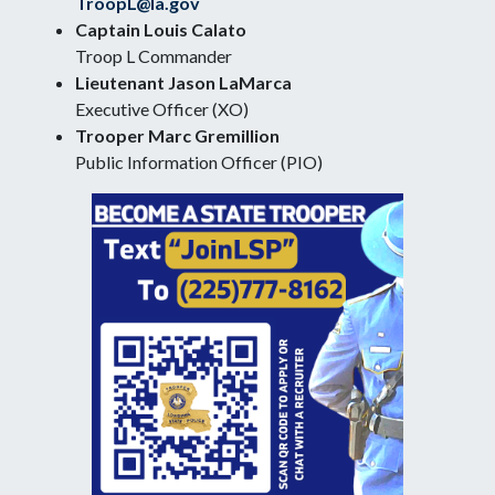
TroopL@la.gov
Captain Louis Calato
Troop L Commander
Lieutenant Jason LaMarca
Executive Officer (XO)
Trooper Marc Gremillion
Public Information Officer (PIO)