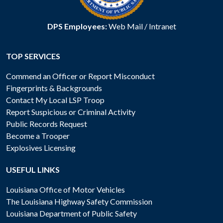
DPS Employees:
Web Mail
/
Intranet
TOP SERVICES
Commend an Officer or Report Misconduct
Fingerprints & Backgrounds
Contact My Local LSP Troop
Report Suspicious or Criminal Activity
Public Records Request
Become a Trooper
Explosives Licensing
USEFUL LINKS
Louisiana Office of Motor Vehicles
The Louisiana Highway Safety Commission
Louisiana Department of Public Safety