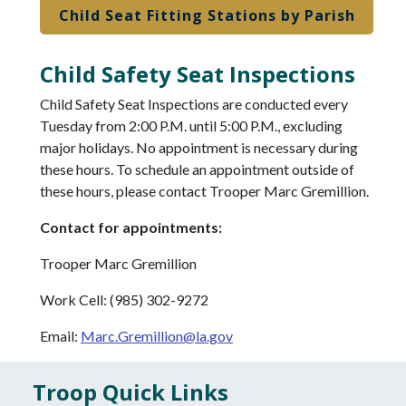
Child Seat Fitting Stations by Parish
Child Safety Seat Inspections
Child Safety Seat Inspections are conducted every
Tuesday from 2:00 P.M. until 5:00 P.M., excluding
major holidays. No appointment is necessary during
these hours. To schedule an appointment outside of
these hours, please contact Trooper Marc Gremillion.
Contact for appointments:
Trooper Marc Gremillion
Work Cell: (985) 302-9272
Email:
Marc.Gremillion@la.gov
Troop Quick Links