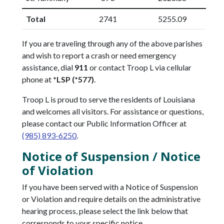
Total
2741
5255.09
If you are traveling through any of the above parishes
and wish to report a crash or need emergency
assistance, dial
911
or contact Troop L via cellular
phone at
*LSP (*577)
.
Troop L is proud to serve the residents of Louisiana
and welcomes all visitors. For assistance or questions,
please contact our Public Information Officer at
(985) 893-6250
.
Notice of Suspension / Notice
of Violation
If you have been served with a Notice of Suspension
or Violation and require details on the administrative
hearing process, please select the link below that
corresponds to your specific notice.