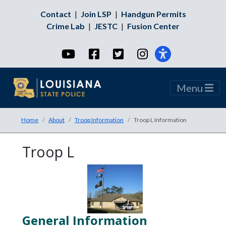
Contact
|
Join LSP
|
Handgun Permits
Crime Lab
|
JESTC
|
Fusion Center
YouTube
Facebook
Twitter
Instagram
Menu
Home
About
Troop Information
Troop L Information
Troop L
General Information