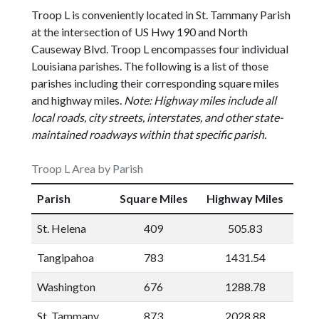
Troop L is conveniently located in St. Tammany Parish
at the intersection of US Hwy 190 and North
Causeway Blvd. Troop L encompasses four individual
Louisiana parishes. The following is a list of those
parishes including their corresponding square miles
and highway miles.
Note: Highway miles include all
local roads, city streets, interstates, and other state-
maintained roadways within that specific parish.
Troop L Area by Parish
Parish
Square Miles
Highway Miles
St. Helena
409
505.83
Tangipahoa
783
1431.54
Washington
676
1288.78
St. Tammany
873
2028.88