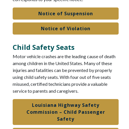
Notice of Suspension
Notice of Violation
Child Safety Seats
Motor vehicle crashes are the leading cause of death
among children in the United States. Many of these
injuries and fatalities can be prevented by properly
using child safety seats. With four out of five seats
misused, certified technicians provide a valuable
service to parents and caregivers.
Louisiana Highway Safety
Commission – Child Passenger
Safety