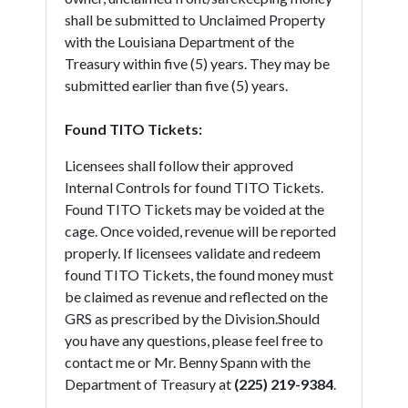
shall be submitted to Unclaimed Property
with the Louisiana Department of the
Treasury within five (5) years. They may be
submitted earlier than five (5) years.
Found TITO Tickets:
Licensees shall follow their approved
Internal Controls for found TITO Tickets.
Found TITO Tickets may be voided at the
cage. Once voided, revenue will be reported
properly. If licensees validate and redeem
found TITO Tickets, the found money must
be claimed as revenue and reflected on the
GRS as prescribed by the Division.Should
you have any questions, please feel free to
contact me or Mr. Benny Spann with the
Department of Treasury at
(225) 219-9384
.