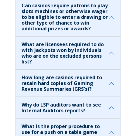
Can casinos require patrons to play
slots machines or otherwise wager
to be eligible to enter a drawing or
other type of chance to win
additional prizes or awards?
What are licensees required to do
with jackpots won by individuals
who are on the excluded persons
list?
How long are casinos required to
retain hard copies of Gaming
Revenue Summaries (GRS's)?
Why do LSP auditors want to see
Internal Auditors reports?
What is the proper procedure to
use for a push on a table game