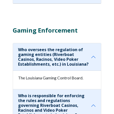
Gaming Enforcement
Accordion Title
Who oversees the regulation of
gaming entities (Riverboat
Casinos, Racinos, Video Poker
Establishments, etc.) in Louisiana?
The Louisiana Gaming Control Board.
Who is responsible for enforcing
the rules and regulations
governing Riverboat Casinos,
Racinos and Video Poker