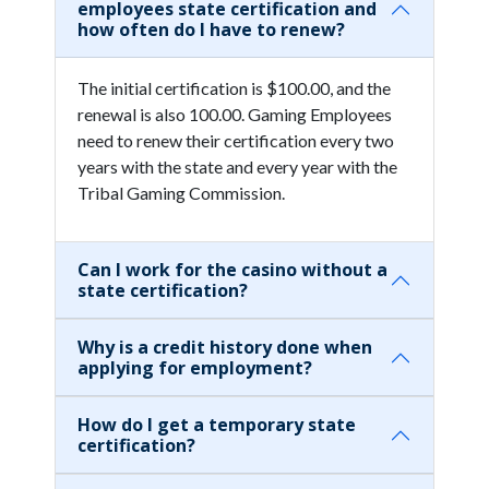
employees state certification and
how often do I have to renew?
The initial certification is $100.00, and the
renewal is also 100.00. Gaming Employees
need to renew their certification every two
years with the state and every year with the
Tribal Gaming Commission.
Can I work for the casino without a
state certification?
Why is a credit history done when
applying for employment?
How do I get a temporary state
certification?