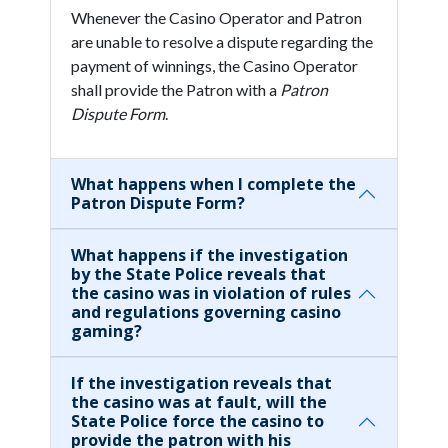
Whenever the Casino Operator and Patron
are unable to resolve a dispute regarding the
payment of winnings, the Casino Operator
shall provide the Patron with a
Patron
Dispute Form
.
What happens when I complete the
Patron Dispute Form?
What happens if the investigation
by the State Police reveals that
the casino was in violation of rules
and regulations governing casino
gaming?
If the investigation reveals that
the casino was at fault, will the
State Police force the casino to
provide the patron with his