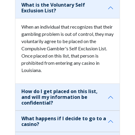
What is the Voluntary Self
Exclusion List?
When an individual that recognizes that their
gambling problem is out of control, they may
voluntarily agree to be placed on the
Compulsive Gambler's Self Exclusion List.
Once placed on this list, that person is
prohibited from entering any casino in
Louisiana.
How do I get placed on this list,
and will my information be
confidential?
What happens if I decide to go to a
casino?