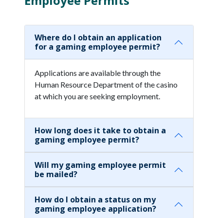
Employee Permits
Where do I obtain an application
for a gaming employee permit?
Applications are available through the
Human Resource Department of the casino
at which you are seeking employment.
How long does it take to obtain a
gaming employee permit?
Will my gaming employee permit
be mailed?
How do I obtain a status on my
gaming employee application?