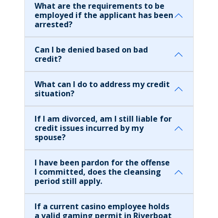
What are the requirements to be
employed if the applicant has been
arrested?
Can I be denied based on bad
credit?
What can I do to address my credit
situation?
If I am divorced, am I still liable for
credit issues incurred by my
spouse?
I have been pardon for the offense
I committed, does the cleansing
period still apply.
If a current casino employee holds
a valid gaming permit in Riverboat