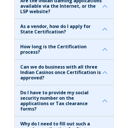
Are the Indian Gaming applications
available via the Internet, or the
LSP website?
As a vendor, how do I apply for
State Certification?
How long is the Certification
process?
Can we do business with all three
Indian Casinos once Certification is
approved?
Do I have to provide my social
security number on the
applications or Tax clearance
forms?
Why do I need to fill out such a