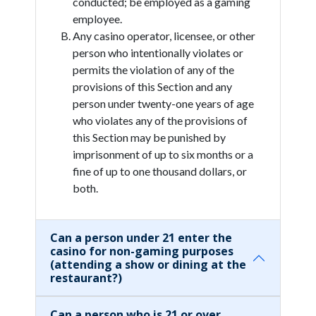
conducted; be employed as a gaming
employee.
Any casino operator, licensee, or other
person who intentionally violates or
permits the violation of any of the
provisions of this Section and any
person under twenty-one years of age
who violates any of the provisions of
this Section may be punished by
imprisonment of up to six months or a
fine of up to one thousand dollars, or
both.
Can a person under 21 enter the
casino for non-gaming purposes
(attending a show or dining at the
restaurant?)
Can a person who is 21 or over