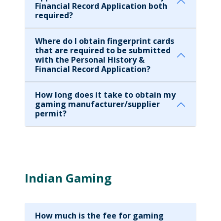
Financial Record Application both
required?
Where do I obtain fingerprint cards
that are required to be submitted
with the Personal History &
Financial Record Application?
How long does it take to obtain my
gaming manufacturer/supplier
permit?
Indian Gaming
Accordion Title
How much is the fee for gaming