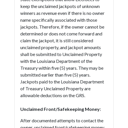
keep the unclaimed jackpots of unknown
winners as revenue even if there is no owner
name specifically associated with those
jackpots. Therefore, if the owner cannot be
determined or does not come forward and
claim the jackpot, it is still considered
unclaimed property, and jackpot amounts
shall be submitted to Unclaimed Property
with the Louisiana Department of the
Treasury within five (5) years. They may be
submitted earlier than five (5) years.
Jackpots paid to the Louisiana Department
of Treasury Unclaimed Property are
allowable deductions on the GRS.
Unclaimed Front/Safekeeping Money:
After documented attempts to contact the
owner, unclaimed front/safekeeping money