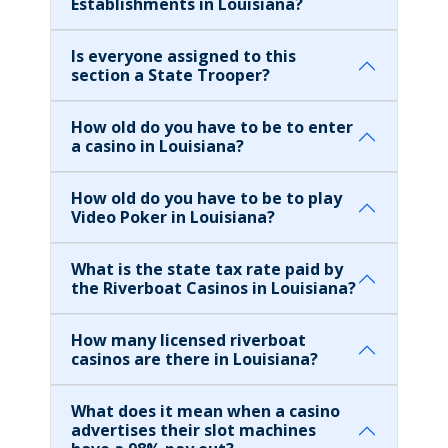
Establishments in Louisiana?
Is everyone assigned to this
section a State Trooper?
How old do you have to be to enter
a casino in Louisiana?
How old do you have to be to play
Video Poker in Louisiana?
What is the state tax rate paid by
the Riverboat Casinos in Louisiana?
How many licensed riverboat
casinos are there in Louisiana?
What does it mean when a casino
advertises their slot machines