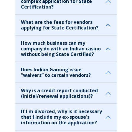
complex application for State
Certification?
What are the fees for vendors
applying for State Certification?
How much business can my
company do with an Indian casino
without being State Certified?
Does Indian Gaming issue
“waivers” to certain vendors?
Why is a credit report conducted
(initial/renewal applications)?
If I'm divorced, why is it necessary
that I include my ex-spouse's
information on the application?