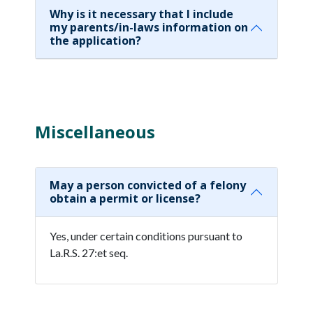
Why is it necessary that I include
my parents/in-laws information on
the application?
Miscellaneous
Accordion Title
May a person convicted of a felony
obtain a permit or license?
Yes, under certain conditions pursuant to
La.R.S. 27:et seq.