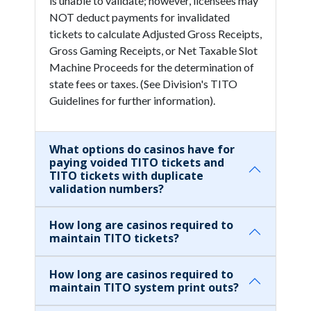
is unable to validate; however, licensees may
NOT deduct payments for invalidated
tickets to calculate Adjusted Gross Receipts,
Gross Gaming Receipts, or Net Taxable Slot
Machine Proceeds for the determination of
state fees or taxes. (See Division's TITO
Guidelines for further information).
What options do casinos have for
paying voided TITO tickets and
TITO tickets with duplicate
validation numbers?
How long are casinos required to
maintain TITO tickets?
How long are casinos required to
maintain TITO system print outs?