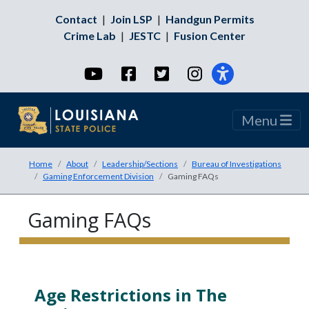
Contact
|
Join LSP
|
Handgun Permits
Crime Lab
|
JESTC
|
Fusion Center
YouTube
Facebook
Twitter
Instagram
Menu
Home
About
Leadership/Sections
Bureau of Investigations
Gaming Enforcement Division
Gaming FAQs
Gaming FAQs
Age Restrictions in The
Accordion Title