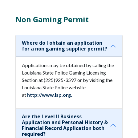
Non Gaming Permit
Accordion Title
Where do I obtain an application
for a non gaming supplier permit?
Applications may be obtained by calling the
Louisiana State Police Gaming Licensing
Section at (225)925-3597 or by visiting the
Louisiana State Police website
at
http://www.lsp.org.
Are the Level II Business
Application and Personal History &
Financial Record Application both
required?