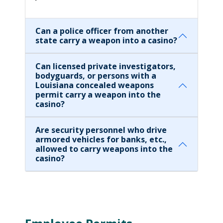
Can a police officer from another
state carry a weapon into a casino?
Can licensed private investigators,
bodyguards, or persons with a
Louisiana concealed weapons
permit carry a weapon into the
casino?
Are security personnel who drive
armored vehicles for banks, etc.,
allowed to carry weapons into the
casino?
Accordion Title