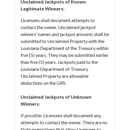
Unclaimed Jackpots of Known
Legitimate Winners:
Licensees shall document attempts to
contact the owner. Unclaimed jackpot
winners' names and jackpot amounts shall be
submitted to Unclaimed Property with the
Louisiana Department of the Treasury within
five (5) years. They may be submitted earlier
than five (5) years. Jackpots paid to the
Louisiana Department of Treasury
Unclaimed Property are allowable
deductions on the GRS.
Unclaimed Jackpots of Unknown
Winners:
If possible, Licensees shall document any
attempts to contact the owner. There are no
State exemptions that allow Licensees to