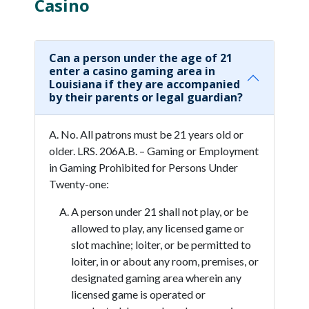
Casino
Can a person under the age of 21
enter a casino gaming area in
Louisiana if they are accompanied
by their parents or legal guardian?
A.
No. All patrons must be 21 years old or
older. LRS. 206A.B. – Gaming or Employment
in Gaming Prohibited for Persons Under
Twenty-one:
A person under 21 shall not play, or be
allowed to play, any licensed game or
slot machine; loiter, or be permitted to
loiter, in or about any room, premises, or
designated gaming area wherein any
licensed game is operated or