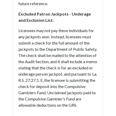
future reference.
Excluded Patron Jackpots - Underage
and Exclusion List:
Licensees may not pay these individuals for
any jackpots won. Instead, licensees must
submit a check for the full amount of the
jackpots to the Department of Public Safety.
The check shall be mailed to the attention of
the Audit Section, and it shall include a memo
stating that the check is for an excluded or
underage person jackpot, and pursuant to La.
R.S. 27:27.1. E, the licensee is submitting the
check for deposit into the Compulsive
Gamblers Fund. Unclaimed jackpots paid to
the Compulsive Gambler's Fund are
allowable deductions on the GRS.