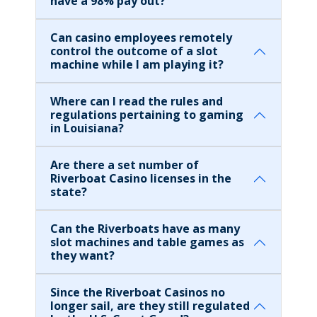
have a 98% pay out?
Can casino employees remotely
control the outcome of a slot
machine while I am playing it?
Where can I read the rules and
regulations pertaining to gaming
in Louisiana?
Are there a set number of
Riverboat Casino licenses in the
state?
Can the Riverboats have as many
slot machines and table games as
they want?
Since the Riverboat Casinos no
longer sail, are they still regulated