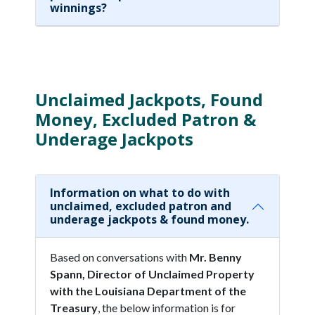
winnings?
Unclaimed Jackpots, Found
Accordion Title
Money, Excluded Patron &
Underage Jackpots
Information on what to do with
unclaimed, excluded patron and
underage jackpots & found money.
Based on conversations with
Mr.
Benny
Spann, Director of Unclaimed Property
with the Louisiana Department of the
Treasury
, the below information is for