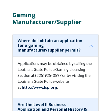
Gaming
Accordion Title
Manufacturer/Supplier
Where do I obtain an application
for a gaming
manufacturer/supplier permit?
Applications may be obtained by calling the
Louisiana State Police Gaming Licensing
Section at (225)925-3597 or by visiting the
Louisiana State Police website
at
http://www.lsp.org
.
Are the Level II Business
Application and Personal History &