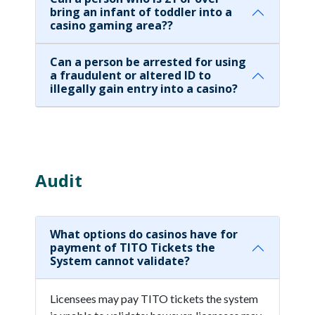
bring an infant of toddler into a
casino gaming area??
Can a person be arrested for using
a fraudulent or altered ID to
illegally gain entry into a casino?
Audit
Accordion Title
What options do casinos have for
payment of TITO Tickets the
System cannot validate?
Licensees may pay TITO tickets the system