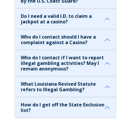
by the U.S. Coast Guard?
Do I need a valid I.D. to claim a
jackpot at a casino?
Who do I contact should I have a
complaint against a Casino?
Who do I contact if I want to report
illegal gambling activities? May I
remain anonymous?
What Louisiana Revised Statute
refers to Illegal Gambling?
How do I get off the State Exclusion
list?