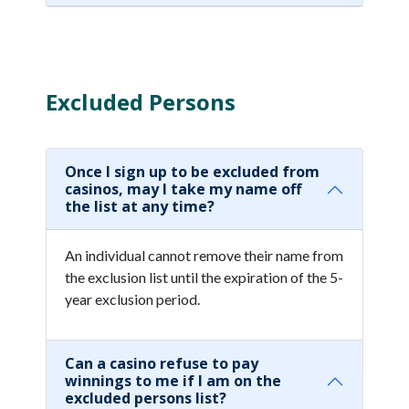
Excluded Persons
Accordion Title
Once I sign up to be excluded from
casinos, may I take my name off
the list at any time?
An individual cannot remove their name from
the exclusion list until the expiration of the 5-
year exclusion period.
Can a casino refuse to pay
winnings to me if I am on the
excluded persons list?