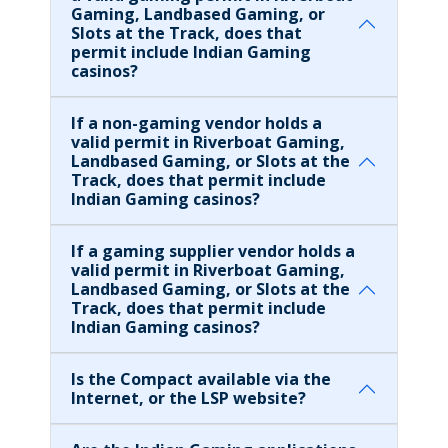
Gaming, Landbased Gaming, or
Slots at the Track, does that
permit include Indian Gaming
casinos?
If a non-gaming vendor holds a
valid permit in Riverboat Gaming,
Landbased Gaming, or Slots at the
Track, does that permit include
Indian Gaming casinos?
If a gaming supplier vendor holds a
valid permit in Riverboat Gaming,
Landbased Gaming, or Slots at the
Track, does that permit include
Indian Gaming casinos?
Is the Compact available via the
Internet, or the LSP website?