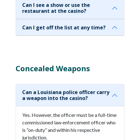
Can I see a show or use the
restaurant at the casino?
Can I get off the list at any time?
Concealed Weapons
Accordion Title
Can a Louisiana police officer carry
a weapon into the casino?
Yes. However, the officer must be a full-time
commissioned law enforcement officer who
is “on-duty” and within his respective
jurisdiction.