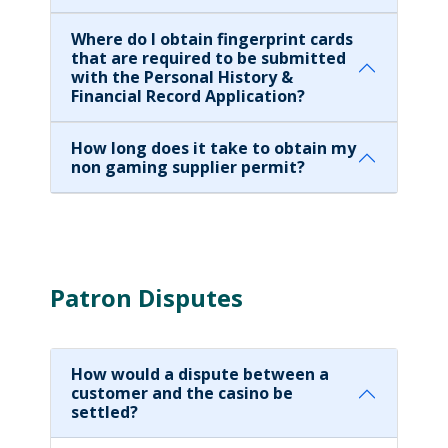
Where do I obtain fingerprint cards
that are required to be submitted
with the Personal History &
Financial Record Application?
How long does it take to obtain my
non gaming supplier permit?
Patron Disputes
Accordion Title
How would a dispute between a
customer and the casino be
settled?