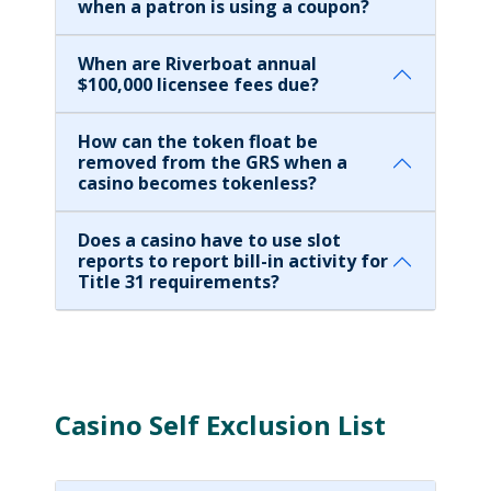
when a patron is using a coupon?
When are Riverboat annual
$100,000 licensee fees due?
How can the token float be
removed from the GRS when a
casino becomes tokenless?
Does a casino have to use slot
reports to report bill-in activity for
Title 31 requirements?
Casino Self Exclusion List
Accordion Title